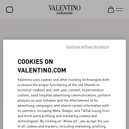
SALE
NEW ARRIVALS
Continue without Accepting
ROCKSTUD
COOKIES ON
WOMEN
VALENTINO.COM
MEN
Valentino uses cookies and other tracking technologies both
BAGS
to ensure the proper functioning of the site (thanks to
technical cookies) and, with your consent, to personalize
GIFTS
content, send targeted advertising communications, perform
analysis on user behavior and the effectiveness of its
V-UNIVERSE
advertising campaigns, and shares certain information with
its partners, including Meta, Google, and TikTok (using first-
and third-party profiling and marketing cookies and
technologies). By clicking on "Allow all", you accept the use
of all cookies and trackers, including marketing, profiling