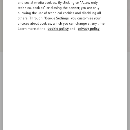
and social media cookies. By clicking on "Allow only
technical cookies" or closing the banner, you are only
allowing the use of technical cookies and disabling all
others. Through "Cookie Settings" you customize your
choices about cookies, which you can change at any time.
Learn more at the
cookie policy
and
privacy policy
Bowow Slingback Pumps In Moirè Fabric
45Mm
black/silver/antique gold
35
35.5
36
36.5
37
37.5
38
38.5
Size:
Add To Bag
Add To Bag
39
39.5
40
40.5
41
41.5
42
Size guide
Complimentary shipping & returns