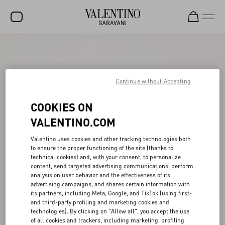
SALE
NEW ARRIVALS
Continue without Accepting
ROCKSTUD
COOKIES ON
WOMEN
VALENTINO.COM
MEN
Valentino uses cookies and other tracking technologies both
BAGS
to ensure the proper functioning of the site (thanks to
technical cookies) and, with your consent, to personalize
GIFTS
content, send targeted advertising communications, perform
analysis on user behavior and the effectiveness of its
V-UNIVERSE
advertising campaigns, and shares certain information with
its partners, including Meta, Google, and TikTok (using first-
and third-party profiling and marketing cookies and
technologies). By clicking on "Allow all", you accept the use
of all cookies and trackers, including marketing, profiling