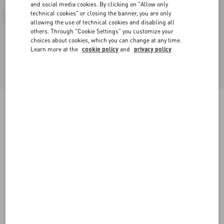
and social media cookies. By clicking on "Allow only
technical cookies" or closing the banner, you are only
allowing the use of technical cookies and disabling all
others. Through "Cookie Settings" you customize your
choices about cookies, which you can change at any time.
Learn more at the
cookie policy
and
privacy policy
Bowow Platform Sandal In Moiré Fabric With
Crystals 115Mm
black/silver
35
35.5
36
36.5
37
37.5
38
38.5
Size:
Add To Bag
Add To Bag
39
39.5
40
40.5
41
41.5
42
Size guide
Complimentary shipping & returns