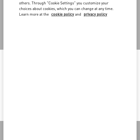
An omni-comprehensive approach that also embraces retail
others. Through "Cookie Settings" you customize your
spaces, designed in a modular way to allow for flexibility in setups
choices about cookies, which you can change at any time.
and the reuse of in-store structures in multiple configurations.
Learn more at the
cookie policy
and
privacy policy
Back to Top
Welcome to Valentino
Sign up to receive the Valentino newsletter
You are visiting a different Country/region's version of our site than
the location shown by your browser.
Country Selector
Change Country
Czech Republic / English
I want to choose another Country
MAY WE HELP YOU?