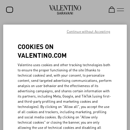
SALE
Continue without Accepting
NEW ARRIVALS
ACTS OF LOVE
COOKIES ON
ROCKSTUD
VALENTINO.COM
The responsible ethos of Valentino Beauty aligns with the values of
WOMEN
Valentino uses cookies and other tracking technologies both
the Maison, exploring an idea of consciousness that acknowledges
to ensure the proper functioning of the site (thanks to
how even the smallest of actions can have a big impact.
MEN
technical cookies) and, with your consent, to personalize
The gift boxes, made of 100% cardboard, FSC (Forest Stewardship
content, send targeted advertising communications, perform
Council) certified, are designed following a logic of versatile reuse,
BAGS
analysis on user behavior and the effectiveness of its
as are the tote bags in recycled material, and the ceramic clasp,
advertising campaigns, and shares certain information with
which can be transformed into a fragrance diffuser.
GIFTS
its partners, including Meta, Google, and TikTok (using first-
In 2022, 60 tons of recycled glass were used for the Born in Roma
and third-party profiling and marketing cookies and
collection: working in collaboration with research and
V-UNIVERSE
technologies). By clicking on "Allow all", you accept the use
development teams, Valentino Beauty’s goal is to continue to
of all cookies and trackers, including marketing, profiling
increase the proportion of recycled glass in fragrance bottles.
and social media cookies. By clicking on "Allow only
Additionally, 75% of the products sold from the make-up collection
technical cookies" or closing the banner, you are only
are either refillable or are actual refills.
allowing the use of technical cookies and disabling all