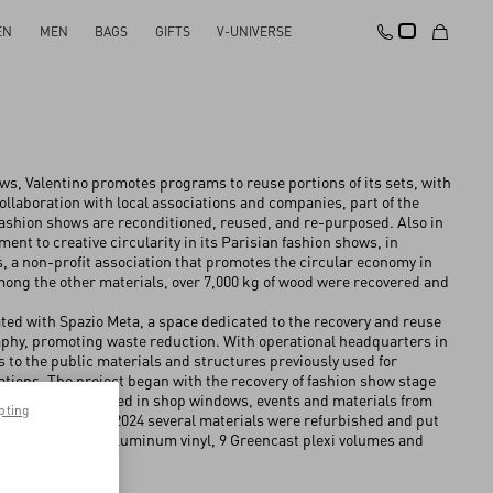
EN
MEN
BAGS
GIFTS
V-UNIVERSE
s, Valentino promotes programs to reuse portions of its sets, with
collaboration with local associations and companies, ⁠part of the
ashion shows are reconditioned, reused, and re-purposed. Also in
nt to creative circularity in its Parisian fashion shows, in
, a non-profit association that promotes the circular economy in
 among the other materials, over 7,000 kg of wood were recovered and
orated with Spazio Meta, a space dedicated to the recovery and reuse
raphy, promoting waste reduction. With operational headquarters in
ls to the public materials and structures previously used for
ations. The project began with the recovery of fashion show stage
ery of prompts used in shop windows, events and materials from
pting
In particular, in 2024 several materials were refurbished and put
wood panels with aluminum vinyl, 9 Greencast plexi volumes and