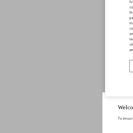
fu
co
th
pa
ma
co
on
te
ch
a
Welco
To ensur