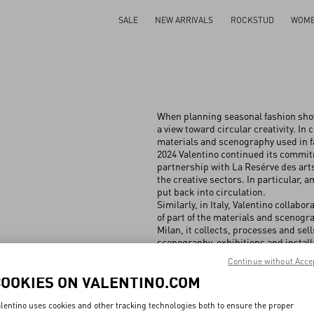
SALE
NEW ARRIVALS
ROCKSTUD
WOM
When planning seasonal fashion show
a view toward circular creativity. In 
materials and scenography used in f
2024 Valentino continued its commitme
partnership with La Resérve des arts
the creative sectors. In particular,
put back into circulation.
Similarly, in Italy, Valentino collab
of ⁠part of the materials and scenog
Milan, it collects, processes and sel
scenography, exhibitions and install
items and has expanded to the recov
Continue without Acce
warehouse materials no longer used. 
COOKIES ON VALENTINO.COM
back into circulation, including 10 
more.
lentino uses cookies and other tracking technologies both to ensure the proper