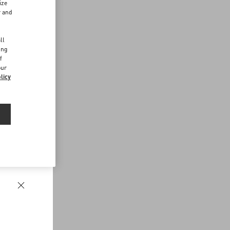
ize
r and
d
ll
ing
f
our
licy