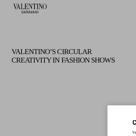
VALENTINO’S CIRCULAR
CREATIVITY IN FASHION SHOWS
Va