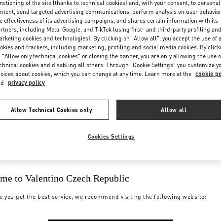
nctioning of the site (thanks to technical cookies) and, with your consent, to personal
ntent, send targeted advertising communications, perform analysis on user behavio
e effectiveness of its advertising campaigns, and shares certain information with its
rtners, including Meta, Google, and TikTok (using first- and third-party profiling an
rketing cookies and technologies). By clicking on "Allow all", you accept the use of a
okies and trackers, including marketing, profiling and social media cookies. By click
 "Allow only technical cookies" or closing the banner, you are only allowing the use o
chnical cookies and disabling all others. Through "Cookie Settings" you customize y
oices about cookies, which you can change at any time. Learn more at the
cookie po
nd
privacy policy
Allow Technical Cookies only
Allow all
Cookies Settings
me to Valentino Czech Republic
e you get the best service, we recommend visiting the following website: