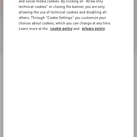
and social media cookies. By clicking on "Allow only
technical cookies" or closing the banner, you are only
allowing the use of technical cookies and disabling all
others. Through "Cookie Settings" you customize your
choices about cookies, which you can change at any time.
Learn more at the
cookie policy
and
privacy policy
VLogo Signature Slingback Pump In Laminated
Nappa Leather 80Mm
bronze
34
34.5
35
35.5
36
36.5
37
37.5
Size:
38
38.5
39
39.5
40
40.5
41
41.5
Size guide
Add To Bag
Add To Bag
42