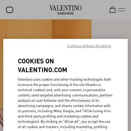
SALE
NEW ARRIVALS
Continue without Accepting
ROCKSTUD
COOKIES ON
WOMEN
VALENTINO.COM
MEN
Valentino uses cookies and other tracking technologies both
BAGS
to ensure the proper functioning of the site (thanks to
technical cookies) and, with your consent, to personalize
content, send targeted advertising communications, perform
GIFTS
analysis on user behavior and the effectiveness of its
advertising campaigns, and shares certain information with
V-UNIVERSE
its partners, including Meta, Google, and TikTok (using first-
and third-party profiling and marketing cookies and
technologies). By clicking on "Allow all", you accept the use
of all cookies and trackers, including marketing, profiling