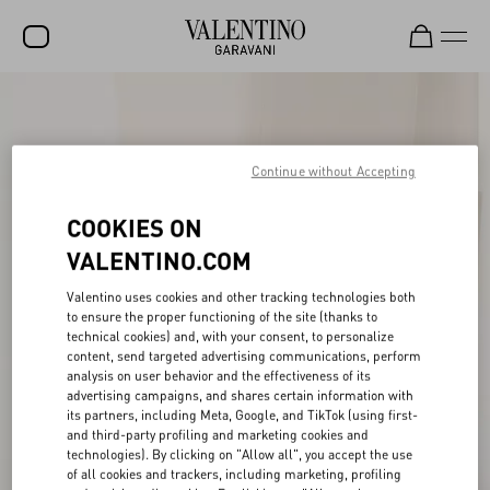
SALE
NEW ARRIVALS
Continue without Accepting
ROCKSTUD
COOKIES ON
WOMEN
VALENTINO.COM
MEN
Valentino uses cookies and other tracking technologies both
BAGS
to ensure the proper functioning of the site (thanks to
technical cookies) and, with your consent, to personalize
content, send targeted advertising communications, perform
GIFTS
analysis on user behavior and the effectiveness of its
advertising campaigns, and shares certain information with
V-UNIVERSE
its partners, including Meta, Google, and TikTok (using first-
and third-party profiling and marketing cookies and
technologies). By clicking on "Allow all", you accept the use
of all cookies and trackers, including marketing, profiling