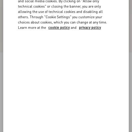
and social media cookies. By clicking on "Allow only
technical cookies" or closing the banner, you are only
allowing the use of technical cookies and disabling all
others. Through "Cookie Settings" you customize your
choices about cookies, which you can change at any time.
Learn more at the
cookie policy
and
privacy policy
VLogo Signature Metallic Slingback Pumps
With Cornely Embroidery 80Mm
gold
34
34.5
35
35.5
36
36.5
37
37.5
Size:
38
38.5
39
39.5
40
40.5
41
41.5
Size guide
Add To Bag
Add To Bag
42