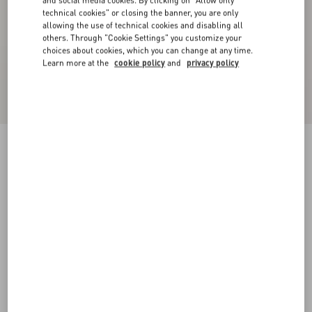
and social media cookies. By clicking on "Allow only
technical cookies" or closing the banner, you are only
allowing the use of technical cookies and disabling all
others. Through "Cookie Settings" you customize your
choices about cookies, which you can change at any time.
Learn more at the
cookie policy
and
privacy policy
Velvet Midi Skirt
navy
36
38
40
42
44
46
48
50
Size:
Add To Bag
Add To Bag
Size guide
Complimentary shipping & returns
Find in boutique