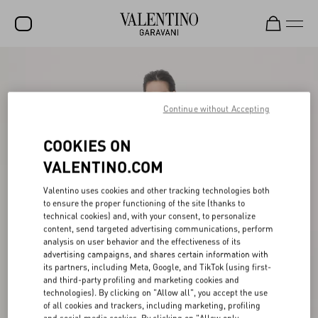
SALE
NEW ARRIVALS
Continue without Accepting
ROCKSTUD
COOKIES ON
WOMEN
VALENTINO.COM
MEN
Valentino uses cookies and other tracking technologies both
to ensure the proper functioning of the site (thanks to
BAGS
technical cookies) and, with your consent, to personalize
content, send targeted advertising communications, perform
GIFTS
analysis on user behavior and the effectiveness of its
advertising campaigns, and shares certain information with
V-UNIVERSE
its partners, including Meta, Google, and TikTok (using first-
and third-party profiling and marketing cookies and
technologies). By clicking on "Allow all", you accept the use
of all cookies and trackers, including marketing, profiling