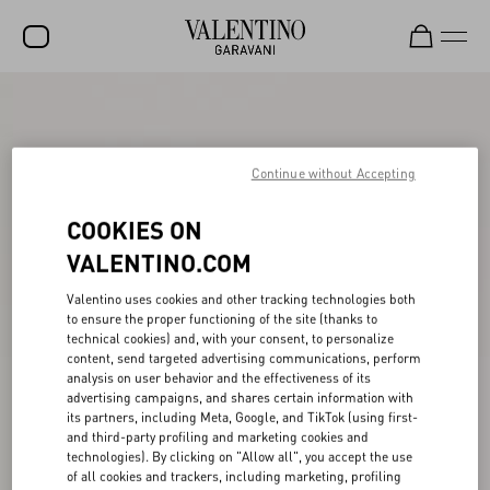
SALE
NEW ARRIVALS
Continue without Accepting
ROCKSTUD
COOKIES ON
WOMEN
VALENTINO.COM
MEN
Valentino uses cookies and other tracking technologies both
BAGS
to ensure the proper functioning of the site (thanks to
technical cookies) and, with your consent, to personalize
GIFTS
content, send targeted advertising communications, perform
analysis on user behavior and the effectiveness of its
V-UNIVERSE
advertising campaigns, and shares certain information with
its partners, including Meta, Google, and TikTok (using first-
and third-party profiling and marketing cookies and
technologies). By clicking on "Allow all", you accept the use
of all cookies and trackers, including marketing, profiling