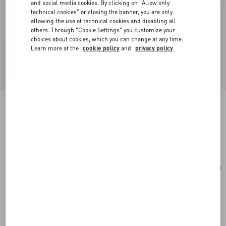
and social media cookies. By clicking on "Allow only
technical cookies" or closing the banner, you are only
allowing the use of technical cookies and disabling all
others. Through "Cookie Settings" you customize your
choices about cookies, which you can change at any time.
Learn more at the
cookie policy
and
privacy policy
Valentino Garavani Viva Superstar Nappa Pouch
black/spice
Add To Bag
Add To Bag
UNI
Size:
Complimentary shipping & returns
Find in boutique
Express Checkout