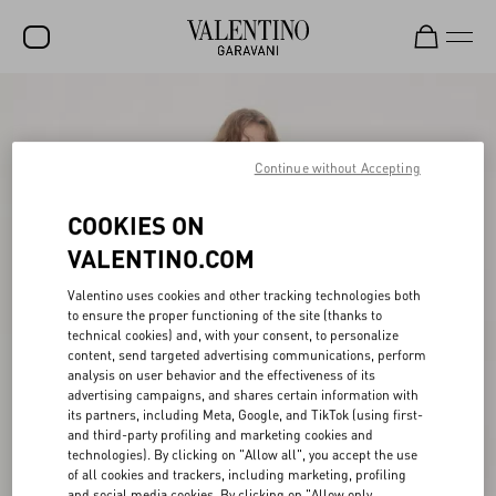
SALE
NEW ARRIVALS
Continue without Accepting
ROCKSTUD
COOKIES ON
WOMEN
VALENTINO.COM
MEN
Valentino uses cookies and other tracking technologies both
to ensure the proper functioning of the site (thanks to
BAGS
technical cookies) and, with your consent, to personalize
content, send targeted advertising communications, perform
GIFTS
analysis on user behavior and the effectiveness of its
advertising campaigns, and shares certain information with
V-UNIVERSE
its partners, including Meta, Google, and TikTok (using first-
and third-party profiling and marketing cookies and
technologies). By clicking on "Allow all", you accept the use
of all cookies and trackers, including marketing, profiling
and social media cookies. By clicking on "Allow only