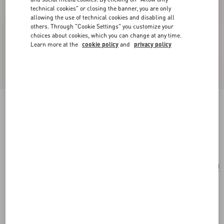
technical cookies" or closing the banner, you are only
allowing the use of technical cookies and disabling all
others. Through "Cookie Settings" you customize your
choices about cookies, which you can change at any time.
Learn more at the
cookie policy
and
privacy policy
Valentino Garavani Striped Raffia Shopping Bag
natural
Add To Bag
Add To Bag
UNI
Size:
Complimentary shipping & returns
Find in boutique
Express Checkout