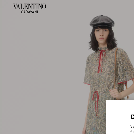
Va
fu