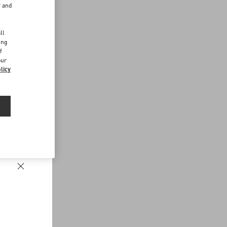
r and
d
ll
ing
f
our
licy