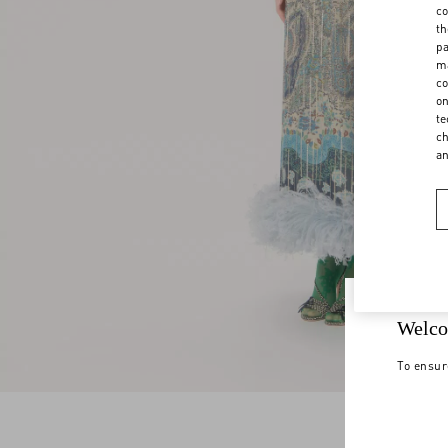
co
th
pa
ma
co
on
te
ch
a
Welco
To ensur