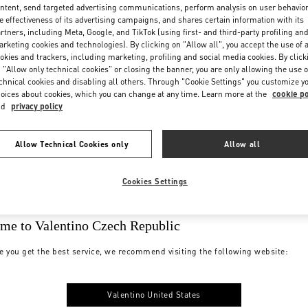
ntent, send targeted advertising communications, perform analysis on user behavio
e effectiveness of its advertising campaigns, and shares certain information with its
rtners, including Meta, Google, and TikTok (using first- and third-party profiling an
rketing cookies and technologies). By clicking on "Allow all", you accept the use of a
okies and trackers, including marketing, profiling and social media cookies. By click
 "Allow only technical cookies" or closing the banner, you are only allowing the use o
chnical cookies and disabling all others. Through "Cookie Settings" you customize y
oices about cookies, which you can change at any time. Learn more at the
cookie po
nd
privacy policy
Allow Technical Cookies only
Allow all
Cookies Settings
me to Valentino Czech Republic
e you get the best service, we recommend visiting the following website:
Valentino United States