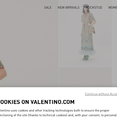
SALE
NEW ARRIVALS
ROCKSTUD
WOM
Continue without Acce
COOKIES ON VALENTINO.COM
lentino uses cookies and other tracking technologies both to ensure the proper
nctioning of the site (thanks to technical cookies) and, with your consent, to personal