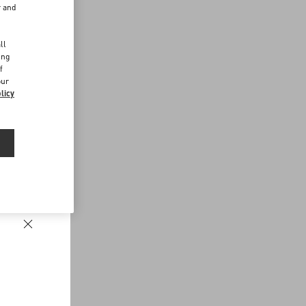
r and
d
ll
ing
f
our
licy