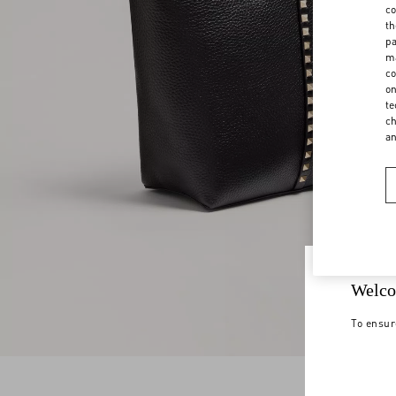
co
th
pa
ma
co
on
te
ch
a
Welco
To ensur