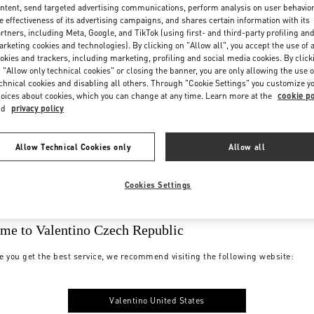
ntent, send targeted advertising communications, perform analysis on user behavio
e effectiveness of its advertising campaigns, and shares certain information with its
rtners, including Meta, Google, and TikTok (using first- and third-party profiling an
rketing cookies and technologies). By clicking on "Allow all", you accept the use of a
okies and trackers, including marketing, profiling and social media cookies. By click
 "Allow only technical cookies" or closing the banner, you are only allowing the use o
chnical cookies and disabling all others. Through "Cookie Settings" you customize y
oices about cookies, which you can change at any time. Learn more at the
cookie po
nd
privacy policy
Allow Technical Cookies only
Allow all
Cookies Settings
me to Valentino Czech Republic
e you get the best service, we recommend visiting the following website:
Valentino United States