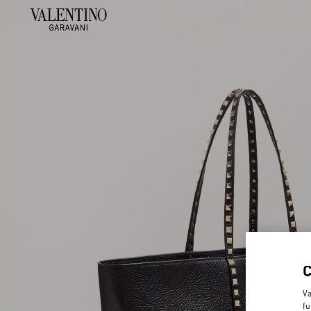
Va
fu