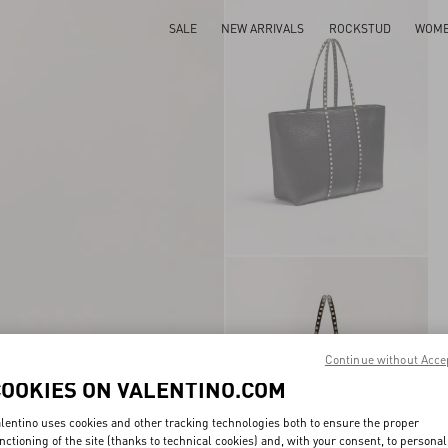
SALE
NEW ARRIVALS
ROCKSTUD
WOM
Continue without Acce
COOKIES ON VALENTINO.COM
lentino uses cookies and other tracking technologies both to ensure the proper
nctioning of the site (thanks to technical cookies) and, with your consent, to personal