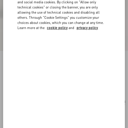
and social media cookies. By clicking on "Allow only
technical cookies" or closing the banner, you are only
allowing the use of technical cookies and disabling all
others. Through "Cookie Settings" you customize your
choices about cookies, which you can change at any time.
Learn more at the
cookie policy
and
privacy policy
Valentino Garavani Nellcôte Shoulder Bag In
Jacquard Fabric With Fringes
multicolour/testa di moro
Add To Bag
Add To Bag
UNI
Size:
Complimentary shipping & returns
Find in boutique