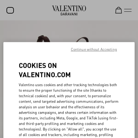
SALE
NEW ARRIVALS
Continue without Accepting
ROCKSTUD
COOKIES ON
WOMEN
VALENTINO.COM
MEN
Valentino uses cookies and other tracking technologies both
BAGS
to ensure the proper functioning of the site (thanks to
technical cookies) and, with your consent, to personalize
GIFTS
content, send targeted advertising communications, perform
analysis on user behavior and the effectiveness of its
V-UNIVERSE
advertising campaigns, and shares certain information with
its partners, including Meta, Google, and TikTok (using first-
and third-party profiling and marketing cookies and
technologies). By clicking on "Allow all", you accept the use
of all cookies and trackers, including marketing, profiling