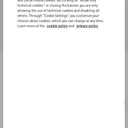
and social media cookies. By clicking on "Allow only
technical cookies" or closing the banner, you are only
allowing the use of technical cookies and disabling all
others. Through "Cookie Settings" you customize your
choices about cookies, which you can change at any time.
Learn more at the
cookie policy
and
privacy policy
Valentino Garavani Alltime Grainy Calfskin
Shoulder Bag
almond
Add To Bag
Add To Bag
UNI
Size:
Complimentary shipping & returns
Find in boutique