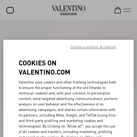
SALE
NEW ARRIVALS
Continue without Accepting
ROCKSTUD
COOKIES ON
WOMEN
VALENTINO.COM
MEN
Valentino uses cookies and other tracking technologies both
to ensure the proper functioning of the site (thanks to
BAGS
technical cookies) and, with your consent, to personalize
content, send targeted advertising communications, perform
GIFTS
analysis on user behavior and the effectiveness of its
advertising campaigns, and shares certain information with
V-UNIVERSE
its partners, including Meta, Google, and TikTok (using first-
and third-party profiling and marketing cookies and
technologies). By clicking on "Allow all", you accept the use
of all cookies and trackers, including marketing, profiling