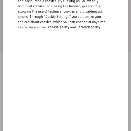
and social media cookies. By clicking on "Allow only
technical cookies" or closing the banner, you are only
allowing the use of technical cookies and disabling all
others. Through "Cookie Settings" you customize your
choices about cookies, which you can change at any time.
Learn more at the
cookie policy
and
privacy policy
New Arrival
Valentino Cuffed Wool Trousers In Natté Wool
beige
44
46
48
50
52
54
56
58
Size:
Add To Bag
Add To Bag
Size guide
Complimentary shipping & returns