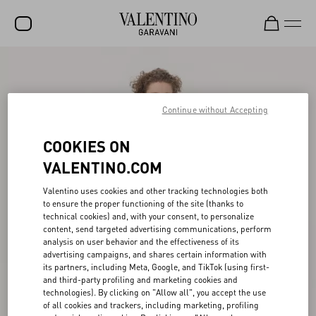
SALE
NEW ARRIVALS
Continue without Accepting
ROCKSTUD
COOKIES ON
WOMEN
VALENTINO.COM
MEN
Valentino uses cookies and other tracking technologies both
to ensure the proper functioning of the site (thanks to
BAGS
technical cookies) and, with your consent, to personalize
content, send targeted advertising communications, perform
GIFTS
analysis on user behavior and the effectiveness of its
advertising campaigns, and shares certain information with
V-UNIVERSE
its partners, including Meta, Google, and TikTok (using first-
and third-party profiling and marketing cookies and
technologies). By clicking on "Allow all", you accept the use
of all cookies and trackers, including marketing, profiling