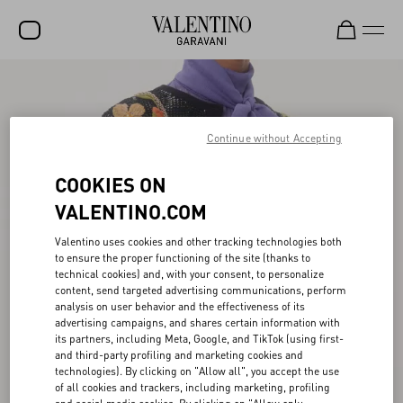
SALE
NEW ARRIVALS
Continue without Accepting
ROCKSTUD
COOKIES ON
WOMEN
VALENTINO.COM
MEN
Valentino uses cookies and other tracking technologies both
to ensure the proper functioning of the site (thanks to
BAGS
technical cookies) and, with your consent, to personalize
content, send targeted advertising communications, perform
GIFTS
analysis on user behavior and the effectiveness of its
advertising campaigns, and shares certain information with
V-UNIVERSE
its partners, including Meta, Google, and TikTok (using first-
and third-party profiling and marketing cookies and
technologies). By clicking on "Allow all", you accept the use
of all cookies and trackers, including marketing, profiling