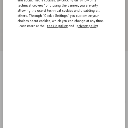
and social media cookies. By clicking on "Allow only
technical cookies" or closing the banner, you are only
allowing the use of technical cookies and disabling all
others. Through "Cookie Settings" you customize your
choices about cookies, which you can change at any time.
Learn more at the
cookie policy
and
privacy policy
Small Valentino Garavani Rockstud Spike Bag
In Laminated Nappa
mekong
Add To Bag
Add To Bag
UNI
Size:
Complimentary shipping & returns
Find in boutique