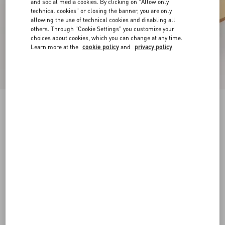
and social media cookies. By clicking on "Allow only
technical cookies" or closing the banner, you are only
allowing the use of technical cookies and disabling all
others. Through "Cookie Settings" you customize your
choices about cookies, which you can change at any time.
Learn more at the
cookie policy
and
privacy policy
Rockstud Slide Sandal In Laminated Nappa
Leather 60Mm
antique brass
34
34.5
35
35.5
36
36.5
37
37.5
Size:
38
38.5
39
39.5
40
40.5
41
41.5
Size guide
Add To Bag
Add To Bag
42