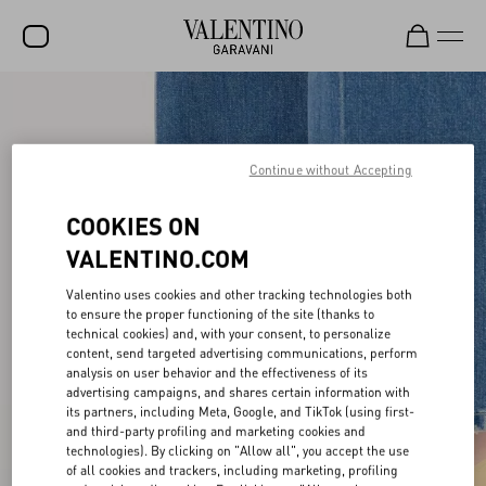
SALE
NEW ARRIVALS
Continue without Accepting
ROCKSTUD
COOKIES ON
WOMEN
VALENTINO.COM
MEN
Valentino uses cookies and other tracking technologies both
BAGS
to ensure the proper functioning of the site (thanks to
technical cookies) and, with your consent, to personalize
content, send targeted advertising communications, perform
GIFTS
analysis on user behavior and the effectiveness of its
advertising campaigns, and shares certain information with
V-UNIVERSE
its partners, including Meta, Google, and TikTok (using first-
and third-party profiling and marketing cookies and
technologies). By clicking on "Allow all", you accept the use
of all cookies and trackers, including marketing, profiling