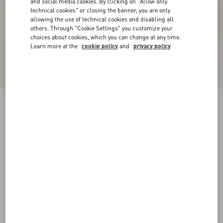
and social media cookies. By clicking on "Allow only
technical cookies" or closing the banner, you are only
allowing the use of technical cookies and disabling all
others. Through "Cookie Settings" you customize your
choices about cookies, which you can change at any time.
Learn more at the
cookie policy
and
privacy policy
Patent Rockstud Caged Pump 100Mm
black/poudre
34
34.5
35
35.5
36
36.5
37
37.5
Size:
38
38.5
39
39.5
40
40.5
41
41.5
Size guide
Add To Bag
Add To Bag
42
Complimentary shipping & returns