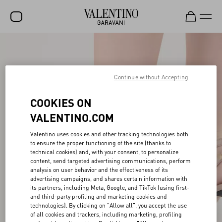
SALE
NEW ARRIVALS
Continue without Accepting
ROCKSTUD
COOKIES ON
WOMEN
VALENTINO.COM
MEN
Valentino uses cookies and other tracking technologies both
to ensure the proper functioning of the site (thanks to
BAGS
technical cookies) and, with your consent, to personalize
content, send targeted advertising communications, perform
GIFTS
analysis on user behavior and the effectiveness of its
advertising campaigns, and shares certain information with
V-UNIVERSE
its partners, including Meta, Google, and TikTok (using first-
and third-party profiling and marketing cookies and
technologies). By clicking on "Allow all", you accept the use
of all cookies and trackers, including marketing, profiling