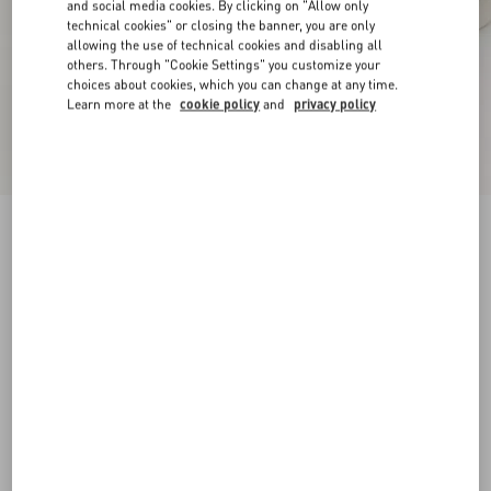
and social media cookies. By clicking on "Allow only
technical cookies" or closing the banner, you are only
allowing the use of technical cookies and disabling all
others. Through "Cookie Settings" you customize your
choices about cookies, which you can change at any time.
Learn more at the
cookie policy
and
privacy policy
New Arrival
Open Royco Trainer In Nappa Calfskin
white/blue
38
38.5
39
39.5
40
40.5
41
41.5
Size:
42
42.5
43
43.5
44
44.5
45
45.5
Size guide
Add To Bag
Add To Bag
46