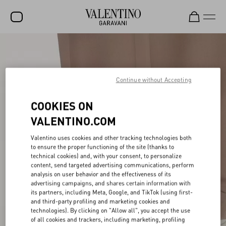
SALE
NEW ARRIVALS
Continue without Accepting
ROCKSTUD
COOKIES ON
WOMEN
VALENTINO.COM
MEN
Valentino uses cookies and other tracking technologies both
BAGS
to ensure the proper functioning of the site (thanks to
technical cookies) and, with your consent, to personalize
GIFTS
content, send targeted advertising communications, perform
analysis on user behavior and the effectiveness of its
advertising campaigns, and shares certain information with
V-UNIVERSE
its partners, including Meta, Google, and TikTok (using first-
and third-party profiling and marketing cookies and
technologies). By clicking on "Allow all", you accept the use
of all cookies and trackers, including marketing, profiling