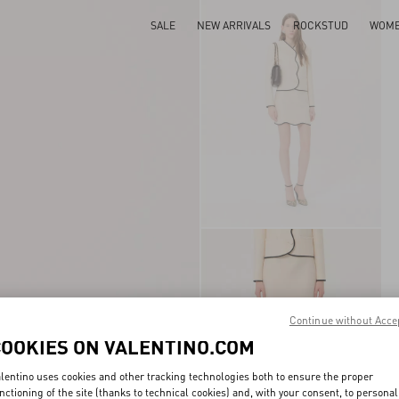
SALE
NEW ARRIVALS
ROCKSTUD
WOM
Continue without Acce
COOKIES ON VALENTINO.COM
lentino uses cookies and other tracking technologies both to ensure the proper
nctioning of the site (thanks to technical cookies) and, with your consent, to personal