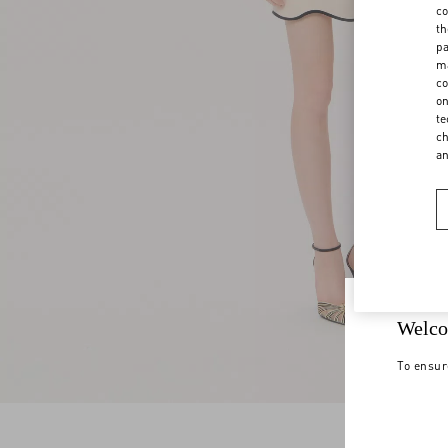
co
th
pa
ma
co
on
te
ch
a
Welco
To ensur