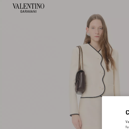
Va
fu