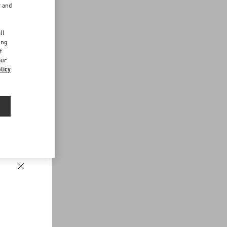
r and
d
ll
ing
f
our
licy