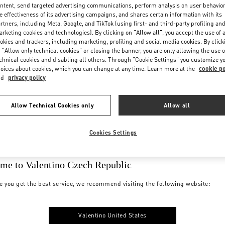
ntent, send targeted advertising communications, perform analysis on user behavio
e effectiveness of its advertising campaigns, and shares certain information with its
rtners, including Meta, Google, and TikTok (using first- and third-party profiling an
rketing cookies and technologies). By clicking on "Allow all", you accept the use of a
okies and trackers, including marketing, profiling and social media cookies. By click
 "Allow only technical cookies" or closing the banner, you are only allowing the use o
chnical cookies and disabling all others. Through "Cookie Settings" you customize y
oices about cookies, which you can change at any time. Learn more at the
cookie po
nd
privacy policy
Allow Technical Cookies only
Allow all
Cookies Settings
me to Valentino Czech Republic
e you get the best service, we recommend visiting the following website:
Valentino United States