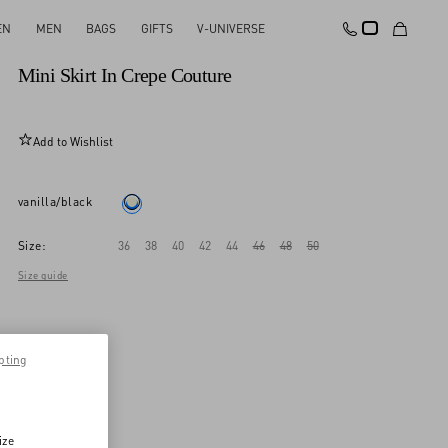
EN
MEN
BAGS
GIFTS
V-UNIVERSE
New Arrival
Mini Skirt In Crepe Couture
Add to Wishlist
vanilla/black
Size:
36
38
40
42
44
46
48
50
Size guide
pting
ize