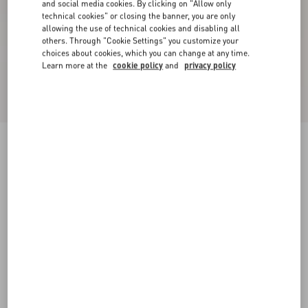
and social media cookies. By clicking on "Allow only
technical cookies" or closing the banner, you are only
allowing the use of technical cookies and disabling all
others. Through "Cookie Settings" you customize your
choices about cookies, which you can change at any time.
Learn more at the
cookie policy
and
privacy policy
New Arrival
Mary-Jane Rockstud Nappa Ballerina 05 Mm
phard
34
34.5
35
35.5
36
36.5
37
37.5
Size:
38
38.5
39
39.5
40
40.5
41
41.5
Size guide
Add To Bag
Add To Bag
42