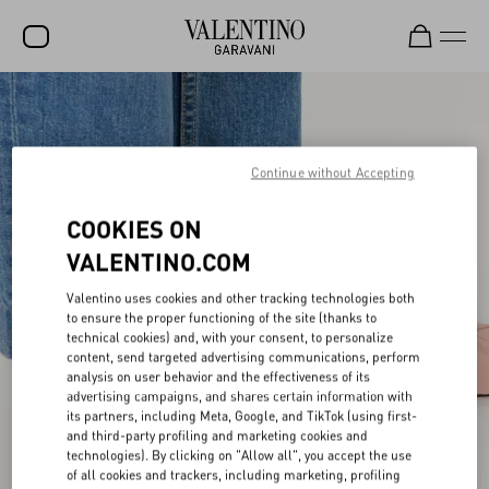
SALE
NEW ARRIVALS
Continue without Accepting
ROCKSTUD
COOKIES ON
WOMEN
VALENTINO.COM
MEN
Valentino uses cookies and other tracking technologies both
BAGS
to ensure the proper functioning of the site (thanks to
technical cookies) and, with your consent, to personalize
GIFTS
content, send targeted advertising communications, perform
analysis on user behavior and the effectiveness of its
advertising campaigns, and shares certain information with
V-UNIVERSE
its partners, including Meta, Google, and TikTok (using first-
and third-party profiling and marketing cookies and
technologies). By clicking on "Allow all", you accept the use
of all cookies and trackers, including marketing, profiling