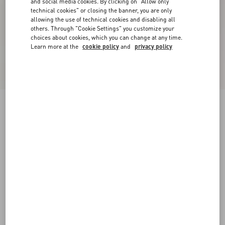
and social media cookies. By clicking on "Allow only
technical cookies" or closing the banner, you are only
allowing the use of technical cookies and disabling all
others. Through "Cookie Settings" you customize your
choices about cookies, which you can change at any time.
Learn more at the
cookie policy
and
privacy policy
Freedots Low-Top Trainer In Calfskin
black/white
38
38.5
39
39.5
40
40.5
41
41.5
Size:
42
42.5
43
43.5
44
44.5
45
45.5
Size guide
Add To Bag
Add To Bag
46
Complimentary shipping & returns