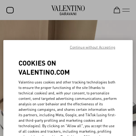
SALE
NEW ARRIVALS
Continue without Accepting
ROCKSTUD
COOKIES ON
WOMEN
VALENTINO.COM
MEN
Valentino uses cookies and other tracking technologies both
to ensure the proper functioning of the site (thanks to
BAGS
technical cookies) and, with your consent, to personalize
content, send targeted advertising communications, perform
GIFTS
analysis on user behavior and the effectiveness of its
advertising campaigns, and shares certain information with
V-UNIVERSE
its partners, including Meta, Google, and TikTok (using first-
and third-party profiling and marketing cookies and
technologies). By clicking on "Allow all", you accept the use
of all cookies and trackers, including marketing, profiling