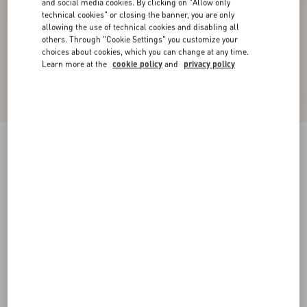
and social media cookies. By clicking on "Allow only
technical cookies" or closing the banner, you are only
allowing the use of technical cookies and disabling all
others. Through "Cookie Settings" you customize your
choices about cookies, which you can change at any time.
Learn more at the
cookie policy
and
privacy policy
New Arrival
Denim Trousers
black
24
25
26
27
28
29
30
31
Size:
Add To Bag
Add To Bag
32
33
34
36
Size guide
Complimentary shipping & returns