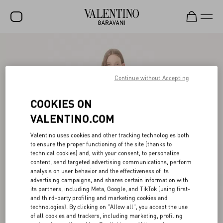
SALE
NEW ARRIVALS
Continue without Accepting
ROCKSTUD
COOKIES ON
WOMEN
VALENTINO.COM
MEN
Valentino uses cookies and other tracking technologies both
to ensure the proper functioning of the site (thanks to
BAGS
technical cookies) and, with your consent, to personalize
content, send targeted advertising communications, perform
GIFTS
analysis on user behavior and the effectiveness of its
advertising campaigns, and shares certain information with
V-UNIVERSE
its partners, including Meta, Google, and TikTok (using first-
and third-party profiling and marketing cookies and
technologies). By clicking on "Allow all", you accept the use
of all cookies and trackers, including marketing, profiling