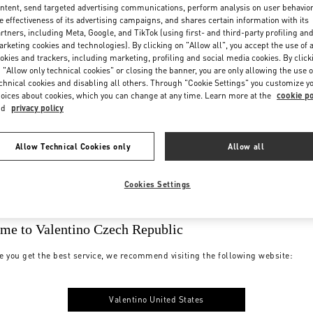
ntent, send targeted advertising communications, perform analysis on user behavio
e effectiveness of its advertising campaigns, and shares certain information with its
rtners, including Meta, Google, and TikTok (using first- and third-party profiling an
rketing cookies and technologies). By clicking on "Allow all", you accept the use of a
okies and trackers, including marketing, profiling and social media cookies. By click
 "Allow only technical cookies" or closing the banner, you are only allowing the use o
chnical cookies and disabling all others. Through "Cookie Settings" you customize y
oices about cookies, which you can change at any time. Learn more at the
cookie po
nd
privacy policy
Allow Technical Cookies only
Allow all
Cookies Settings
me to Valentino Czech Republic
e you get the best service, we recommend visiting the following website:
Valentino United States