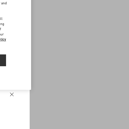
r and
d
ll
ing
f
our
licy