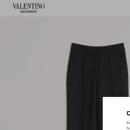
Va
fu