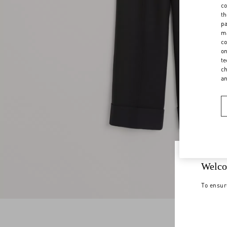
co
th
pa
ma
co
on
te
ch
a
Welco
To ensur