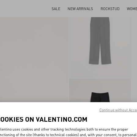
SALE
NEW ARRIVALS
ROCKSTUD
WOM
Continue without Acce
COOKIES ON VALENTINO.COM
lentino uses cookies and other tracking technologies both to ensure the proper
nctioning of the site (thanks to technical cookies) and, with your consent, to personal