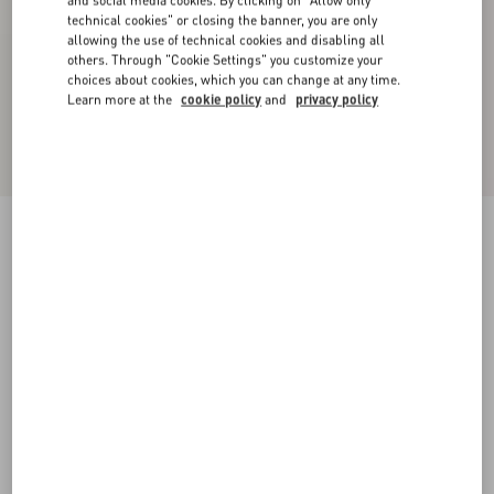
and social media cookies. By clicking on "Allow only
technical cookies" or closing the banner, you are only
allowing the use of technical cookies and disabling all
others. Through "Cookie Settings" you customize your
choices about cookies, which you can change at any time.
Learn more at the
cookie policy
and
privacy policy
Chiffon Top In Plusdepois Print
black/birch
36
38
40
42
44
46
48
50
Size:
Add To Bag
Add To Bag
Size guide
Complimentary shipping & returns
Find in boutique