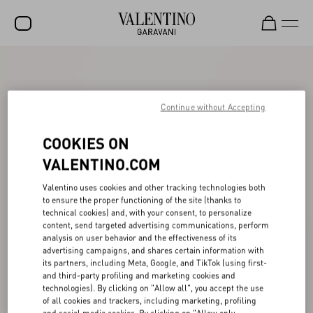
SALE
NEW ARRIVALS
Continue without Accepting
ROCKSTUD
COOKIES ON
WOMEN
VALENTINO.COM
MEN
Valentino uses cookies and other tracking technologies both
to ensure the proper functioning of the site (thanks to
BAGS
technical cookies) and, with your consent, to personalize
content, send targeted advertising communications, perform
GIFTS
analysis on user behavior and the effectiveness of its
advertising campaigns, and shares certain information with
V-UNIVERSE
its partners, including Meta, Google, and TikTok (using first-
and third-party profiling and marketing cookies and
technologies). By clicking on "Allow all", you accept the use
of all cookies and trackers, including marketing, profiling