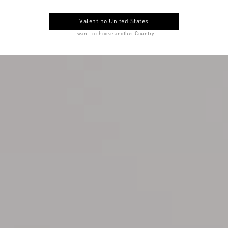
Valentino United States
I want to choose another Country