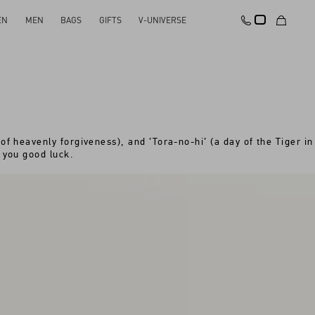
EN
MEN
BAGS
GIFTS
V-UNIVERSE
of heavenly forgiveness), and ’Tora-no-hi’ (a day of the Tiger in
 you good luck.