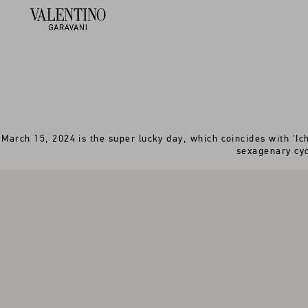
March 15, 2024 is the super lucky day, which coincides with 'Ich
sexagenary cyc