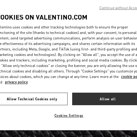
Continue without Acce
COOKIES ON VALENTINO.COM
lentino uses cookies and other tracking technologies both to ensure the proper
nctioning of the site (thanks to technical cookies) and, with your consent, to personal
ntent, send targeted advertising communications, perform analysis on user behavio
e effectiveness of its advertising campaigns, and shares certain information with its
rtners, including Meta, Google, and TikTok (using first- and third-party profiling an
rketing cookies and technologies). By clicking on "Allow all", you accept the use of a
okies and trackers, including marketing, profiling and social media cookies. By click
 "Allow only technical cookies" or closing the banner, you are only allowing the use o
chnical cookies and disabling all others. Through "Cookie Settings" you customize y
oices about cookies, which you can change at any time. Learn more at the
cookie po
nd
privacy policy
Allow Technical Cookies only
Allow all
Cookies Settings