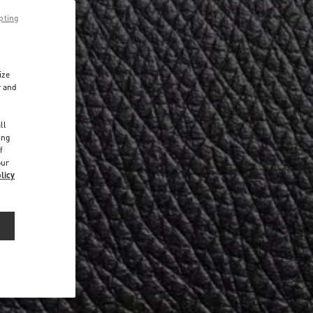
pting
ize
r and
d
ll
ing
f
our
licy