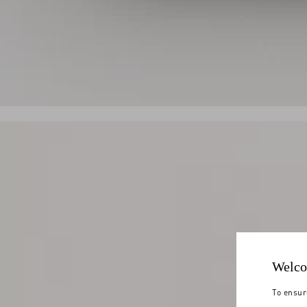
Welco
To ensur