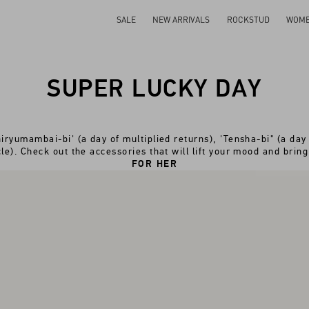
SALE
NEW ARRIVALS
ROCKSTUD
WOM
SUPER LUCKY DAY
iryumambai-bi' (a day of multiplied returns), 'Tensha-bi" (a day 
le). Check out the accessories that will lift your mood and bring
FOR HER