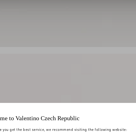
me to Valentino Czech Republic
e you get the best service, we recommend visiting the following website: