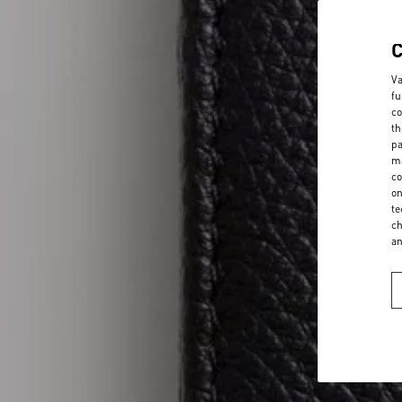
Va
fu
co
th
pa
ma
co
on
te
ch
a