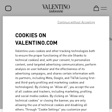
Continue without Accepting
Valentino Garavani
/
WOMEN
/
BAGS
/
AllKnots
(0)
Filter by
SALE
COOKIES ON
NEW ARRIVALS
Bags
Panthea
Shoulder Bags
Top Handle B
VALENTINO.COM
ROCKSTUD
Valentino uses cookies and other tracking technologies both
WOMEN
to ensure the proper functioning of the site (thanks to
technical cookies) and, with your consent, to personalize
MEN
Back to Top
content, send targeted advertising communications, perform
analysis on user behavior and the effectiveness of its
BAGS
advertising campaigns, and shares certain information with
its partners, including Meta, Google, and TikTok (using first-
GIFTS
and third-party profiling and marketing cookies and
Sign up to receive the Valentino newsletter
technologies). By clicking on "Allow all", you accept the use
FRAGRANCES
of all cookies and trackers, including marketing, profiling
and social media cookies. By clicking on "Allow only
Country Selector
V-UNIVERSE
technical cookies" or closing the banner, you are only
allowing the use of technical cookies and disabling all
Switzerland / English
others. Through "Cookie Settings" you customize your