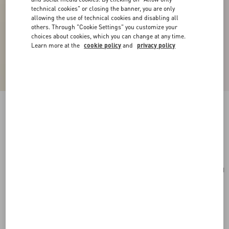
technical cookies" or closing the banner, you are only
allowing the use of technical cookies and disabling all
others. Through "Cookie Settings" you customize your
choices about cookies, which you can change at any time.
Learn more at the
cookie policy
and
privacy policy
VLogo Signature Cotton Bracelet
red
Add To Bag
Add To Bag
UNI
Size:
Complimentary shipping & returns
Find in boutique
Express Checkout