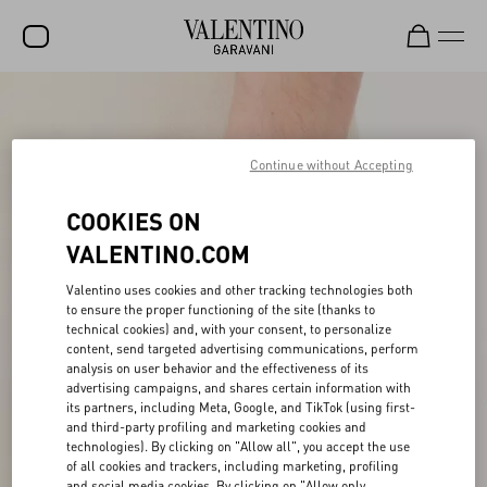
SALE
NEW ARRIVALS
Continue without Accepting
ROCKSTUD
COOKIES ON
WOMEN
VALENTINO.COM
MEN
Valentino uses cookies and other tracking technologies both
to ensure the proper functioning of the site (thanks to
BAGS
technical cookies) and, with your consent, to personalize
content, send targeted advertising communications, perform
GIFTS
analysis on user behavior and the effectiveness of its
advertising campaigns, and shares certain information with
FRAGRANCES
its partners, including Meta, Google, and TikTok (using first-
and third-party profiling and marketing cookies and
V-UNIVERSE
technologies). By clicking on "Allow all", you accept the use
of all cookies and trackers, including marketing, profiling
and social media cookies. By clicking on "Allow only