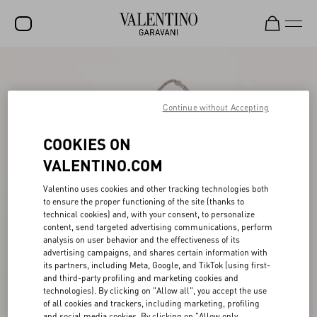
SALE
NEW ARRIVALS
Continue without Accepting
ROCKSTUD
COOKIES ON
WOMEN
VALENTINO.COM
MEN
Valentino uses cookies and other tracking technologies both
to ensure the proper functioning of the site (thanks to
BAGS
technical cookies) and, with your consent, to personalize
content, send targeted advertising communications, perform
GIFTS
analysis on user behavior and the effectiveness of its
advertising campaigns, and shares certain information with
FRAGRANCES
its partners, including Meta, Google, and TikTok (using first-
and third-party profiling and marketing cookies and
V-UNIVERSE
technologies). By clicking on "Allow all", you accept the use
of all cookies and trackers, including marketing, profiling
and social media cookies. By clicking on "Allow only