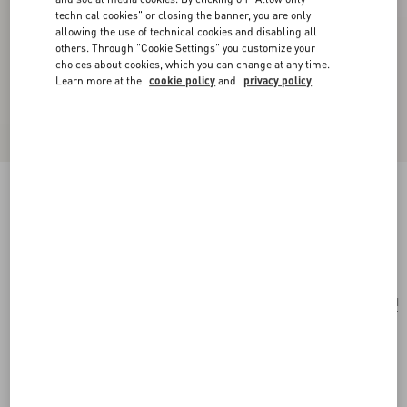
technical cookies" or closing the banner, you are only
allowing the use of technical cookies and disabling all
others. Through "Cookie Settings" you customize your
choices about cookies, which you can change at any time.
Learn more at the
cookie policy
and
privacy policy
Valentino Vlogo Signature Metal Necklace
transparent
Add To Bag
Add To Bag
UNI
Size:
Complimentary shipping & returns
Find in boutique
Express Checkout