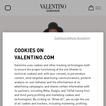
SALE
NEW ARRIVALS
Continue without Accepting
ROCKSTUD
COOKIES ON
WOMEN
VALENTINO.COM
MEN
Valentino uses cookies and other tracking technologies both
BAGS
to ensure the proper functioning of the site (thanks to
technical cookies) and, with your consent, to personalize
GIFTS
content, send targeted advertising communications, perform
analysis on user behavior and the effectiveness of its
FRAGRANCES
advertising campaigns, and shares certain information with
its partners, including Meta, Google, and TikTok (using first-
V-UNIVERSE
and third-party profiling and marketing cookies and
technologies). By clicking on "Allow all", you accept the use
of all cookies and trackers, including marketing, profiling