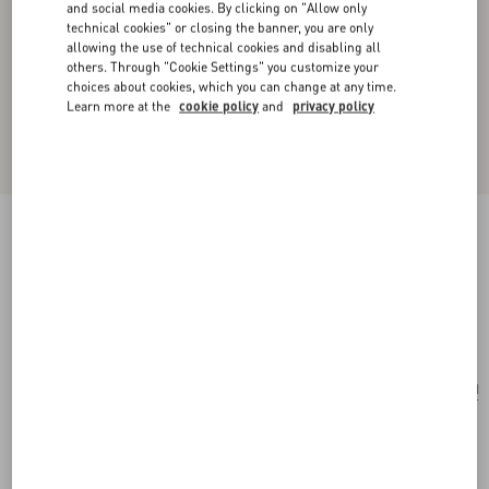
and social media cookies. By clicking on "Allow only
technical cookies" or closing the banner, you are only
allowing the use of technical cookies and disabling all
others. Through "Cookie Settings" you customize your
choices about cookies, which you can change at any time.
Learn more at the
cookie policy
and
privacy policy
Valentino Garavani Vsling Small Handbag In
Grainy Calfskin With Jewel Logo
rose cannelle
Add To Bag
Add To Bag
UNI
Size:
Complimentary shipping & returns
Find in boutique