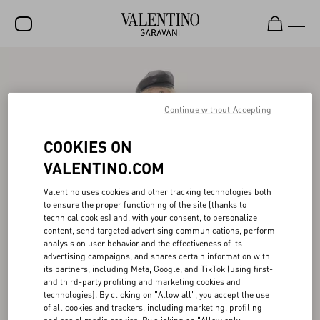
SALE
NEW ARRIVALS
Continue without Accepting
ROCKSTUD
COOKIES ON
WOMEN
VALENTINO.COM
MEN
Valentino uses cookies and other tracking technologies both
to ensure the proper functioning of the site (thanks to
BAGS
technical cookies) and, with your consent, to personalize
content, send targeted advertising communications, perform
GIFTS
analysis on user behavior and the effectiveness of its
advertising campaigns, and shares certain information with
FRAGRANCES
its partners, including Meta, Google, and TikTok (using first-
and third-party profiling and marketing cookies and
V-UNIVERSE
technologies). By clicking on "Allow all", you accept the use
of all cookies and trackers, including marketing, profiling