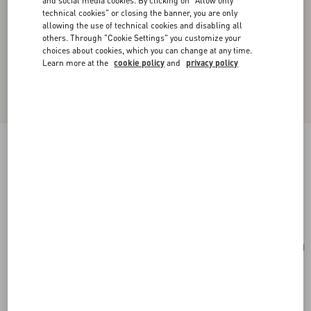
and social media cookies. By clicking on "Allow only
technical cookies" or closing the banner, you are only
allowing the use of technical cookies and disabling all
others. Through "Cookie Settings" you customize your
choices about cookies, which you can change at any time.
Learn more at the
cookie policy
and
privacy policy
Valentino Garavani Nellcôte Suede Shoulder
Bag With Fringes
beige
Add To Bag
Add To Bag
UNI
Size:
Complimentary shipping & returns
Find in boutique