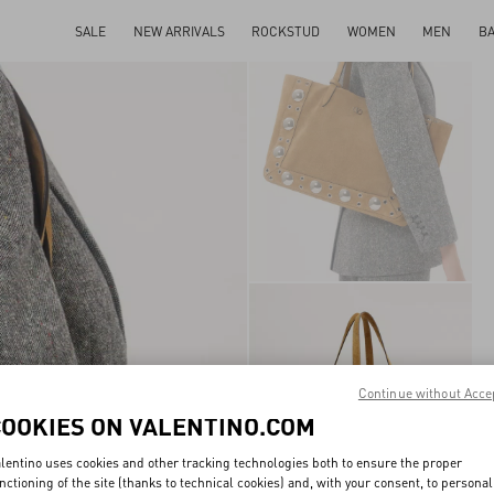
SALE
NEW ARRIVALS
ROCKSTUD
WOMEN
MEN
B
Continue without Acce
COOKIES ON VALENTINO.COM
lentino uses cookies and other tracking technologies both to ensure the proper
nctioning of the site (thanks to technical cookies) and, with your consent, to personal