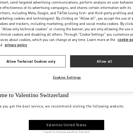
ntent, send targeted advertising communications, perform analysis on user behavio
e effectiveness of its advertising campaigns, and shares certain information with its
rtners, including Meta, Google, and TikTok (using first- and third-party profiling an
rketing cookies and technologies). By clicking on "Allow all", you accept the use of a
okies and trackers, including marketing, profiling and social media cookies. By click
 "Allow only technical cookies" or closing the banner, you are only allowing the use o
chnical cookies and disabling all others. Through "Cookie Settings" you customize y
oices about cookies, which you can change at any time. Learn more at the
cookie po
nd
privacy policy
Allow Technical Cookies only
Allow all
Cookies Settings
me to Valentino Switzerland
e you get the best service, we recommend visiting the following website:
Valentino United States
I want to choose another Country