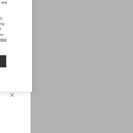
r and
d
ll
ing
f
our
licy