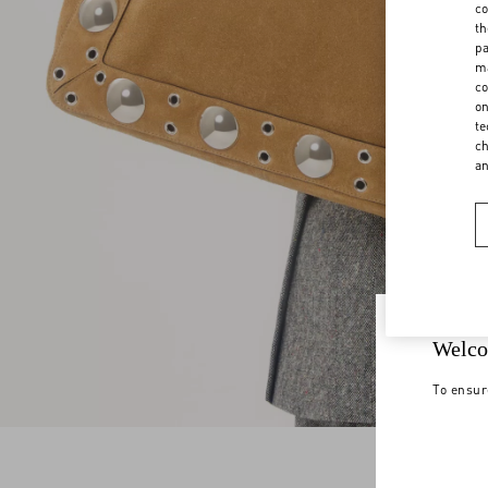
co
th
pa
ma
co
on
te
ch
a
Welco
To ensur