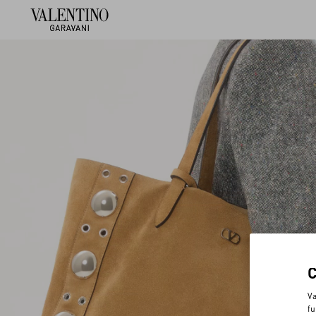
Va
fu