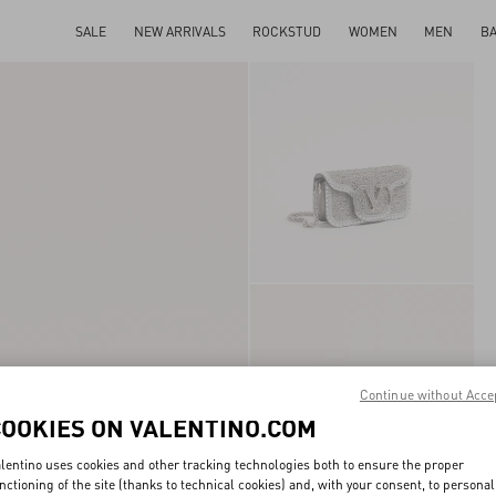
SALE
NEW ARRIVALS
ROCKSTUD
WOMEN
MEN
B
Continue without Acce
COOKIES ON VALENTINO.COM
lentino uses cookies and other tracking technologies both to ensure the proper
nctioning of the site (thanks to technical cookies) and, with your consent, to personal