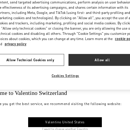
ntent, send targeted advertising communications, perform analysis on user behavio
e effectiveness of its advertising campaigns, and shares certain information with its
rtners, including Meta, Google, and TikTok (using first- and third-party profiling an
rketing cookies and technologies). By clicking on "Allow all", you accept the use of a
okies and trackers, including marketing, profiling and social media cookies. By click
 "Allow only technical cookies" or closing the banner, you are only allowing the use o
chnical cookies and disabling all others. Through "Cookie Settings" you customize y
oices about cookies, which you can change at any time. Learn more at the
cookie po
nd
privacy policy
Allow Technical Cookies only
Allow all
Cookies Settings
me to Valentino Switzerland
e you get the best service, we recommend visiting the following website:
Valentino United States
I want to choose another Country