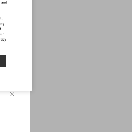
r and
d
ll
ing
f
our
licy