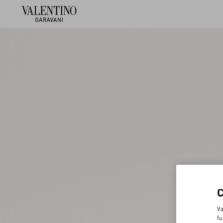
Va
fu