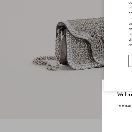
co
th
pa
ma
co
on
te
ch
a
Welco
To ensur