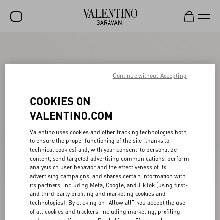
SALE
NEW ARRIVALS
Continue without Accepting
ROCKSTUD
COOKIES ON
WOMEN
VALENTINO.COM
MEN
Valentino uses cookies and other tracking technologies both
to ensure the proper functioning of the site (thanks to
BAGS
technical cookies) and, with your consent, to personalize
content, send targeted advertising communications, perform
GIFTS
analysis on user behavior and the effectiveness of its
advertising campaigns, and shares certain information with
FRAGRANCES
its partners, including Meta, Google, and TikTok (using first-
and third-party profiling and marketing cookies and
V-UNIVERSE
technologies). By clicking on "Allow all", you accept the use
of all cookies and trackers, including marketing, profiling