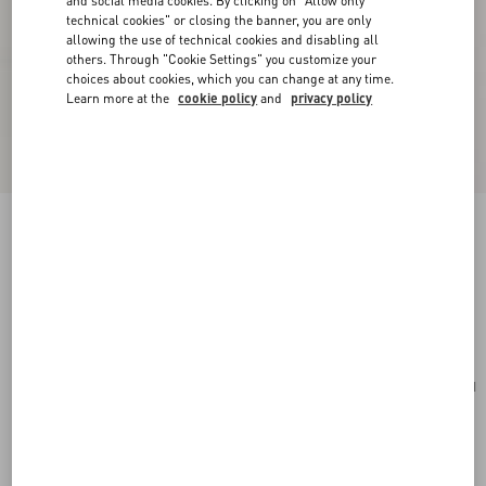
and social media cookies. By clicking on "Allow only
technical cookies" or closing the banner, you are only
allowing the use of technical cookies and disabling all
others. Through "Cookie Settings" you customize your
choices about cookies, which you can change at any time.
Learn more at the
cookie policy
and
privacy policy
Valentino Garavani Alltime Medium Handbag In
Grainy Calfskin
almond
Add To Bag
Add To Bag
UNI
Size:
Complimentary shipping & returns
Find in boutique