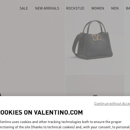
SALE
NEW ARRIVALS
ROCKSTUD
WOMEN
MEN
B
Continue without Acce
COOKIES ON VALENTINO.COM
lentino uses cookies and other tracking technologies both to ensure the proper
nctioning of the site (thanks to technical cookies) and, with your consent, to personal