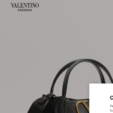
Va
fu