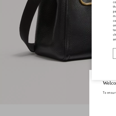
co
th
pa
ma
co
on
te
ch
a
Welco
To ensur