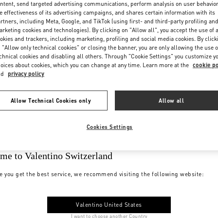
ntent, send targeted advertising communications, perform analysis on user behavio
e effectiveness of its advertising campaigns, and shares certain information with its
rtners, including Meta, Google, and TikTok (using first- and third-party profiling an
rketing cookies and technologies). By clicking on "Allow all", you accept the use of a
okies and trackers, including marketing, profiling and social media cookies. By click
 "Allow only technical cookies" or closing the banner, you are only allowing the use o
chnical cookies and disabling all others. Through "Cookie Settings" you customize y
oices about cookies, which you can change at any time. Learn more at the
cookie po
nd
privacy policy
Allow Technical Cookies only
Allow all
Cookies Settings
me to Valentino Switzerland
e you get the best service, we recommend visiting the following website:
Valentino United States
I want to choose another Country