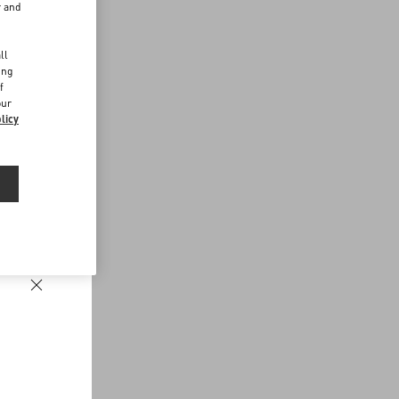
r and
d
ll
ing
f
our
licy