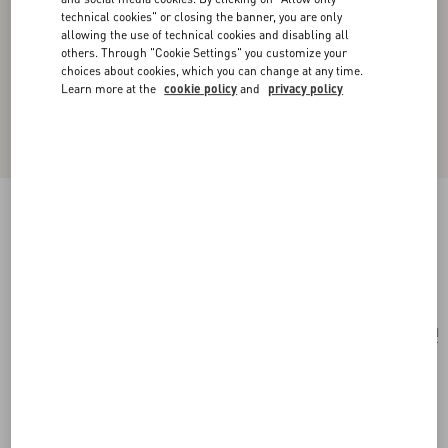
technical cookies" or closing the banner, you are only
allowing the use of technical cookies and disabling all
others. Through "Cookie Settings" you customize your
choices about cookies, which you can change at any time.
Learn more at the
cookie policy
and
privacy policy
Toute La V Signature Knitted Wool Beanie
black/cream
Add To Bag
Add To Bag
UNI
Size:
Complimentary shipping & returns
Find in boutique
Express Checkout