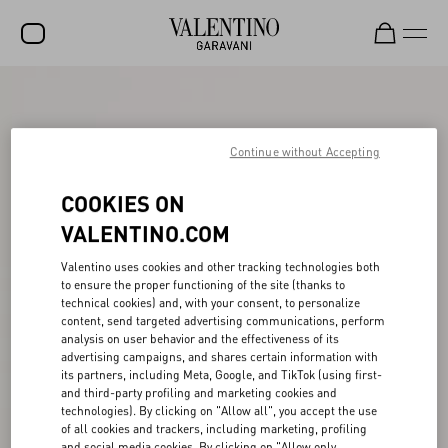
SALE
NEW ARRIVALS
Continue without Accepting
ROCKSTUD
COOKIES ON
WOMEN
VALENTINO.COM
MEN
Valentino uses cookies and other tracking technologies both
to ensure the proper functioning of the site (thanks to
BAGS
technical cookies) and, with your consent, to personalize
content, send targeted advertising communications, perform
GIFTS
analysis on user behavior and the effectiveness of its
advertising campaigns, and shares certain information with
FRAGRANCES
its partners, including Meta, Google, and TikTok (using first-
and third-party profiling and marketing cookies and
V-UNIVERSE
technologies). By clicking on "Allow all", you accept the use
of all cookies and trackers, including marketing, profiling
and social media cookies. By clicking on "Allow only