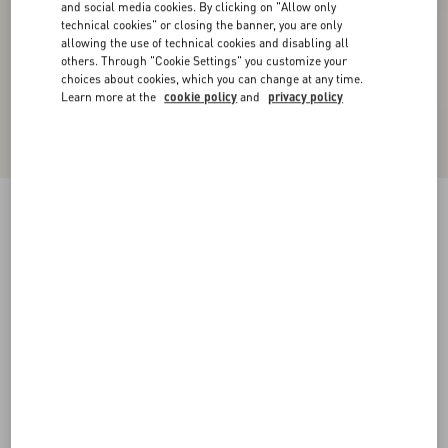
and social media cookies. By clicking on "Allow only
technical cookies" or closing the banner, you are only
allowing the use of technical cookies and disabling all
others. Through "Cookie Settings" you customize your
choices about cookies, which you can change at any time.
Learn more at the
cookie policy
and
privacy policy
Satin midi skirt with feathers
mauve
36
38
40
42
44
46
48
50
Size:
Add To Bag
Add To Bag
Size guide
Complimentary shipping & returns
Find in boutique