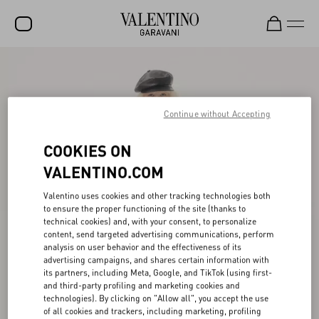
SALE
NEW ARRIVALS
Continue without Accepting
ROCKSTUD
COOKIES ON
WOMEN
VALENTINO.COM
MEN
Valentino uses cookies and other tracking technologies both
BAGS
to ensure the proper functioning of the site (thanks to
technical cookies) and, with your consent, to personalize
GIFTS
content, send targeted advertising communications, perform
analysis on user behavior and the effectiveness of its
FRAGRANCES
advertising campaigns, and shares certain information with
its partners, including Meta, Google, and TikTok (using first-
V-UNIVERSE
and third-party profiling and marketing cookies and
technologies). By clicking on "Allow all", you accept the use
of all cookies and trackers, including marketing, profiling