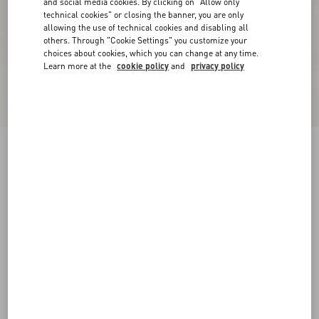
and social media cookies. By clicking on "Allow only
technical cookies" or closing the banner, you are only
allowing the use of technical cookies and disabling all
others. Through "Cookie Settings" you customize your
choices about cookies, which you can change at any time.
Learn more at the
cookie policy
and
privacy policy
New Arrival
Lace Midi Skirt
black
XXS
XS
S
M
L
XL
Size:
Add To Bag
Add To Bag
Size guide
Complimentary shipping & returns