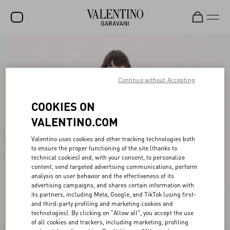
SALE
NEW ARRIVALS
Continue without Accepting
ROCKSTUD
COOKIES ON
WOMEN
VALENTINO.COM
MEN
Valentino uses cookies and other tracking technologies both
to ensure the proper functioning of the site (thanks to
BAGS
technical cookies) and, with your consent, to personalize
content, send targeted advertising communications, perform
GIFTS
analysis on user behavior and the effectiveness of its
advertising campaigns, and shares certain information with
FRAGRANCES
its partners, including Meta, Google, and TikTok (using first-
and third-party profiling and marketing cookies and
V-UNIVERSE
technologies). By clicking on "Allow all", you accept the use
of all cookies and trackers, including marketing, profiling