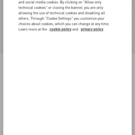
and social media cookies. By clicking on "Allow only
technical cookies" or closing the banner, you are only
allowing the use of technical cookies and disabling all
others. Through "Cookie Settings" you customize your
choices about cookies, which you can change at any time.
Learn more at the
cookie policy
and
privacy policy
Knitted Midi Dress
black
XXS
XS
S
M
L
XL
Size:
Add To Bag
Add To Bag
Size guide
Complimentary shipping & returns
Find in boutique