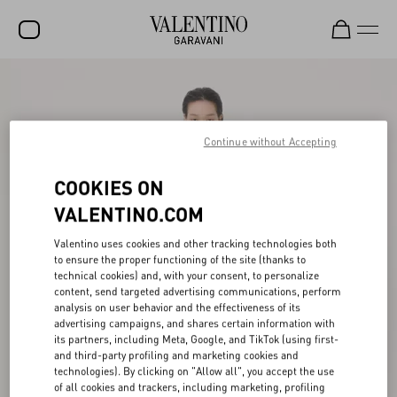
SALE
NEW ARRIVALS
Continue without Accepting
ROCKSTUD
COOKIES ON
WOMEN
VALENTINO.COM
MEN
Valentino uses cookies and other tracking technologies both
BAGS
to ensure the proper functioning of the site (thanks to
technical cookies) and, with your consent, to personalize
GIFTS
content, send targeted advertising communications, perform
analysis on user behavior and the effectiveness of its
FRAGRANCES
advertising campaigns, and shares certain information with
its partners, including Meta, Google, and TikTok (using first-
V-UNIVERSE
and third-party profiling and marketing cookies and
technologies). By clicking on "Allow all", you accept the use
of all cookies and trackers, including marketing, profiling