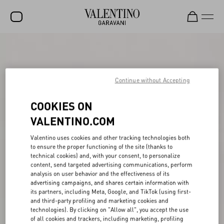
SALE
NEW ARRIVALS
Continue without Accepting
ROCKSTUD
COOKIES ON
WOMEN
VALENTINO.COM
MEN
Valentino uses cookies and other tracking technologies both
BAGS
to ensure the proper functioning of the site (thanks to
technical cookies) and, with your consent, to personalize
GIFTS
content, send targeted advertising communications, perform
analysis on user behavior and the effectiveness of its
FRAGRANCES
advertising campaigns, and shares certain information with
its partners, including Meta, Google, and TikTok (using first-
V-UNIVERSE
and third-party profiling and marketing cookies and
technologies). By clicking on "Allow all", you accept the use
of all cookies and trackers, including marketing, profiling