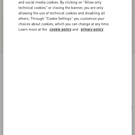
and social media cookies. By clicking on "Allow only
technical cookies" or closing the banner, you are only
allowing the use of technical cookies and disabling all
others. Through "Cookie Settings" you customize your
choices about cookies, which you can change at any time.
Learn more at the
cookie policy
and
privacy policy
Anatomy Of Dreams - Behind The Seen Parfum
30Ml
.
Add To Bag
Add To Bag
UNI
Size:
Complimentary shipping & returns
Find in boutique