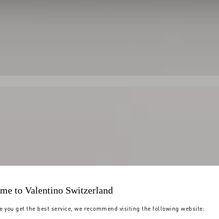
me to Valentino Switzerland
e you get the best service, we recommend visiting the following website: