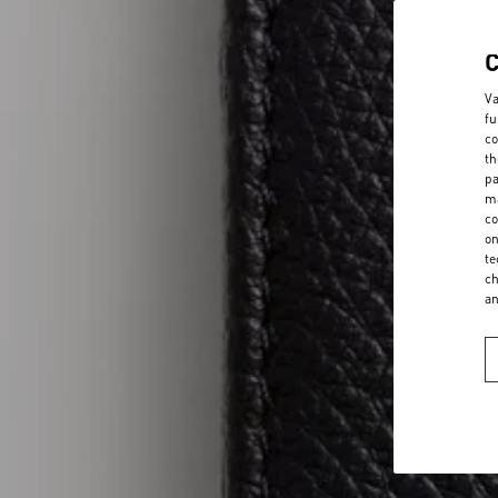
Va
fu
co
th
pa
ma
co
on
te
ch
a