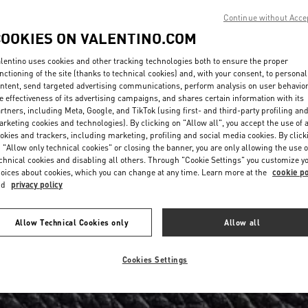
Continue without Acce
COOKIES ON VALENTINO.COM
lentino uses cookies and other tracking technologies both to ensure the proper
nctioning of the site (thanks to technical cookies) and, with your consent, to personal
ntent, send targeted advertising communications, perform analysis on user behavio
e effectiveness of its advertising campaigns, and shares certain information with its
rtners, including Meta, Google, and TikTok (using first- and third-party profiling an
rketing cookies and technologies). By clicking on "Allow all", you accept the use of a
okies and trackers, including marketing, profiling and social media cookies. By click
 "Allow only technical cookies" or closing the banner, you are only allowing the use o
chnical cookies and disabling all others. Through "Cookie Settings" you customize y
oices about cookies, which you can change at any time. Learn more at the
cookie po
nd
privacy policy
Allow Technical Cookies only
Allow all
Cookies Settings