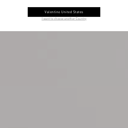
Valentino United States
I want to choose another Country