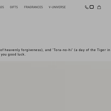
AGS
GIFTS
FRAGRANCES
V-UNIVERSE
of heavenly forgiveness), and ’Tora-no-hi’ (a day of the Tiger in
 you good luck.