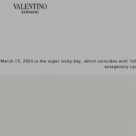
March 15, 2024 is the super lucky day, which coincides with 'Ich
sexagenary cyc