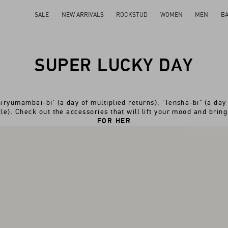
SALE
NEW ARRIVALS
ROCKSTUD
WOMEN
MEN
B
SUPER LUCKY DAY
iryumambai-bi' (a day of multiplied returns), 'Tensha-bi" (a day 
le). Check out the accessories that will lift your mood and bring
FOR HER