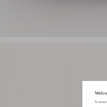
Welco
To ensur