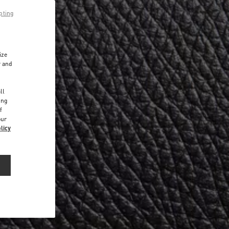
pting
ize
r and
d
ll
ing
f
our
licy