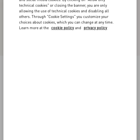
technical cookies" or closing the banner, you are only
allowing the use of technical cookies and disabling all
others. Through "Cookie Settings" you customize your
choices about cookies, which you can change at any time.
Learn more at the
cookie policy
and
privacy policy
Bowow Leather Loafer
black
38
38.5
39
39.5
40
40.5
41
41.5
Size:
42
42.5
43
43.5
44
44.5
45
45.5
Size guide
Add To Bag
Add To Bag
46
Complimentary shipping & returns