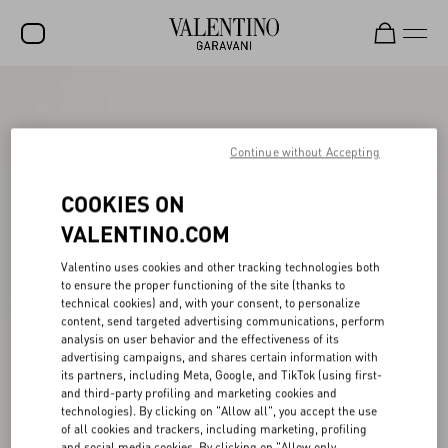
SALE
NEW ARRIVALS
Continue without Accepting
ROCKSTUD
COOKIES ON
WOMEN
VALENTINO.COM
MEN
Valentino uses cookies and other tracking technologies both
to ensure the proper functioning of the site (thanks to
BAGS
technical cookies) and, with your consent, to personalize
content, send targeted advertising communications, perform
GIFTS
analysis on user behavior and the effectiveness of its
advertising campaigns, and shares certain information with
FRAGRANCES
its partners, including Meta, Google, and TikTok (using first-
and third-party profiling and marketing cookies and
V-UNIVERSE
technologies). By clicking on "Allow all", you accept the use
of all cookies and trackers, including marketing, profiling
and social media cookies. By clicking on "Allow only