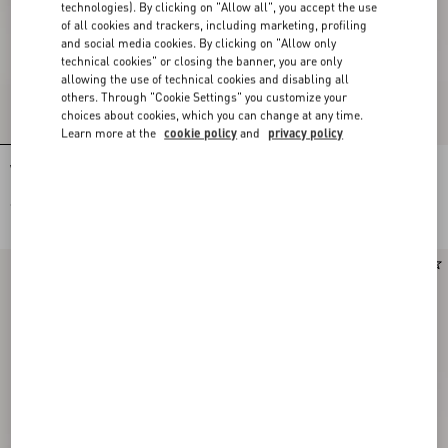
technologies). By clicking on "Allow all", you accept the use
of all cookies and trackers, including marketing, profiling
and social media cookies. By clicking on "Allow only
technical cookies" or closing the banner, you are only
allowing the use of technical cookies and disabling all
others. Through "Cookie Settings" you customize your
choices about cookies, which you can change at any time.
Learn more at the
cookie policy
and
privacy policy
VLogo Signature Calfskin Loafer
VLogo Signature Buffalo Loafer 20Mm
€ 850,00
€ 890,00