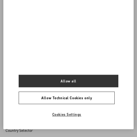
DISCOVER ALL BAGS
Women's Bags
Allow all
Back to Top
Allow Technical Cookies only
Sign up to receive the Valentino newsletter
Cookies Settings
Country Selector