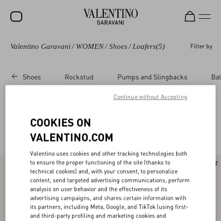
Valentino Garavani
/
WOMEN
/
Shoes
/
Loafers
(5)
Filter by
SALE
NEW ARRIVALS
Shoes
Rockstud
Pumps and Slingbacks
Bal
ROCKSTUD
Continue without Accepting
WOMEN
Valentino Garavani Loafers & Oxford for
(5)
COOKIES ON
MEN
Women
VALENTINO.COM
BAGS
Valentino uses cookies and other tracking technologies both
GIFTS
to ensure the proper functioning of the site (thanks to
technical cookies) and, with your consent, to personalize
FRAGRANCES
content, send targeted advertising communications, perform
analysis on user behavior and the effectiveness of its
V-UNIVERSE
advertising campaigns, and shares certain information with
its partners, including Meta, Google, and TikTok (using first-
and third-party profiling and marketing cookies and