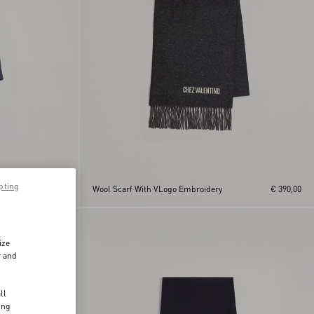
pting
ge
€ 390,00
Wool Scarf With VLogo Embroidery
€ 390,00
ize
r and
d
ll
ing