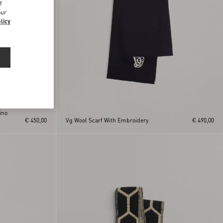
f
our
licy
ino
€ 450,00
Vg Wool Scarf With Embroidery
€ 490,00