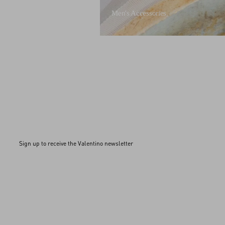
Men's Accessories
Sign up to receive the Valentino newsletter