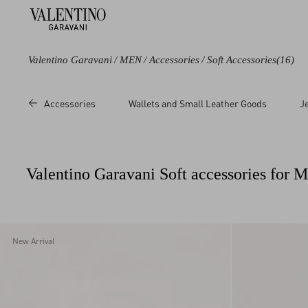
Valentino Garavani
/
MEN
/
Accessories
/
Soft Accessories
(16)
Color
Category
Price
Accessories
Wallets and Small Leather Goods
J
Black
Scarves
Sale
Blue
Foulards
Regular
Green
Valentino Garavani Soft accessories for 
Grey
Multicoloured
Red
New Arrival