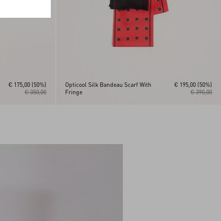
€ 175,00
(50%)
Opticool Silk Bandeau Scarf With
€ 195,00
(50%)
€ 350,00
Fringe
€ 390,00