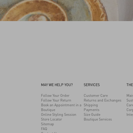
MAY WE HELP YOU?
SERVICES
THE
Follow Your Order
Customer Care
Mai
Follow Your Return
Returns and Exchanges
Sust
Book an Appointment in a
Shipping
Car
Boutique
Payments
Cor
Online Styling Session
Size Guide
Inte
Store Locator
Boutique Services
Sitemap
FAQ