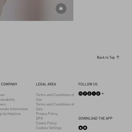
DISCOVER ALL ACCESSORIES
Back to Top
 COMPANY
LEGAL AREA
FOLLOW US
son
Terms and Conditions of
ainability
Use
eers
Terms and Conditions of
porate Information
Sale
grity Helpline
Privacy Policy
DPO
DOWNLOAD THE APP
Cookie Policy
Cookies Settings