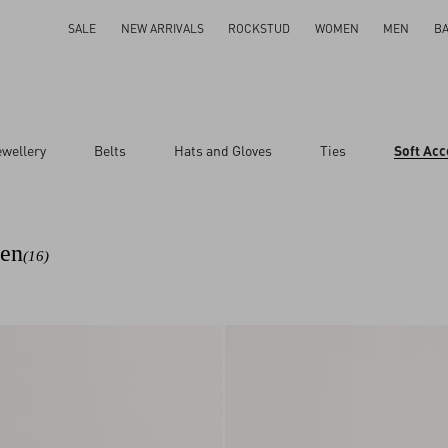
SALE
NEW ARRIVALS
ROCKSTUD
WOMEN
MEN
B
ewellery
Belts
Hats and Gloves
Ties
Soft Acc
Men
(16)