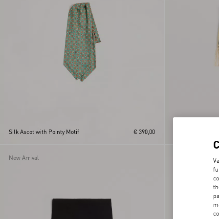
Toute La V Bandea
Silk Ascot with Pointy Motif
€ 390,00
Fringes
New Arrival
Va
fu
co
th
pa
ma
co