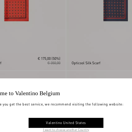
€ 175,00
(50%)
f
€ 350,00
Opticool Silk Scarf
me to Valentino Belgium
e you get the best service, we recommend visiting the following website:
Valentino United States
I want to choose another Country