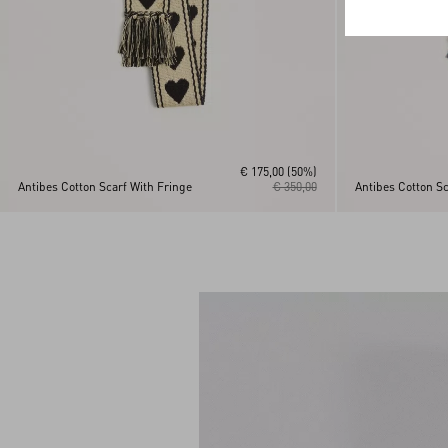
€ 175,00
(50%)
Antibes Cotton Scarf With Fringe
€ 350,00
Antibes Cotton Sc