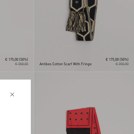
€ 175,00
(50%)
€ 175,00
(50%)
€ 350,00
Antibes Cotton Scarf With Fringe
€ 350,00