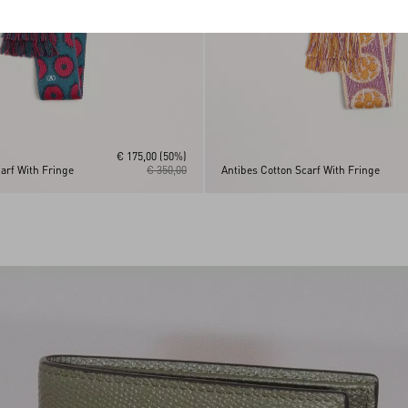
€ 175,00
(50%)
arf With Fringe
€ 350,00
Antibes Cotton Scarf With Fringe