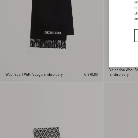
on
te
ch
a
Valentino Wool Sc
Wool Scarf With VLogo Embroidery
€ 390,00
Embroidery