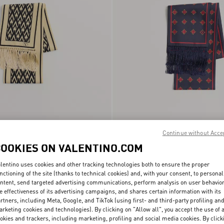
u Scarf In Silk With
Continue without Acce
€ 390,00
Opticool Silk Bandeau Scarf With Frin
COOKIES ON VALENTINO.COM
lentino uses cookies and other tracking technologies both to ensure the proper
nctioning of the site (thanks to technical cookies) and, with your consent, to personal
ntent, send targeted advertising communications, perform analysis on user behavio
e effectiveness of its advertising campaigns, and shares certain information with its
rtners, including Meta, Google, and TikTok (using first- and third-party profiling an
rketing cookies and technologies). By clicking on "Allow all", you accept the use of a
okies and trackers, including marketing, profiling and social media cookies. By click