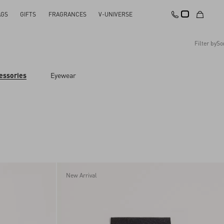
AGS
GIFTS
FRAGRANCES
V-UNIVERSE
Filter by
So
Recommended
essories
Eyewear
Reset All
Apply Changes
Descending Price
Ascending Price
Latest Arrivals
New Arrival