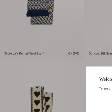
Toute La V Knitted Wool Scarf
€ 450,00
Opticool Silk Scar
Welco
To ensur