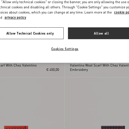
 "Allow only technical cookies" or closing the banner, you are only allowing the use o
chnical cookies and disabling all others. Through "Cookie Settings" you customize y
oices about cookies, which you can change at any time. Learn more at the
cookie po
nd
privacy policy
Allow Technical Cookies only
Allow all
Cookies Settings
arf With Chez Valentino
Valentino Wool Scarf With Chez Valent
€ 450,00
Embroidery