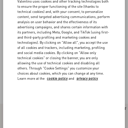
Valentino uses cookies and other tracking technologies both
to ensure the proper functioning of the site (thanks to
technical cookies) and, with your consent, to personalize
content, send targeted advertising communications, perform
analysis on user behavior and the effectiveness of its
advertising campaigns, and shares certain information with
its partners, including Meta, Google, and TikTok (using first-
and third-party profiling and marketing cookies and
technologies). By clicking on "Allow all", you accept the use
of all cookies and trackers, including marketing, profiling
and social media cookies. By clicking on "Allow only
technical cookies" or closing the banner, you are only
allowing the use of technical cookies and disabling all
others. Through "Cookie Settings" you customize your
choices about cookies, which you can change at any time.
Learn more at the
cookie policy
and
privacy policy
Valentino Garavani Rockstud Spike
(16)
New Arrival
New Arrival