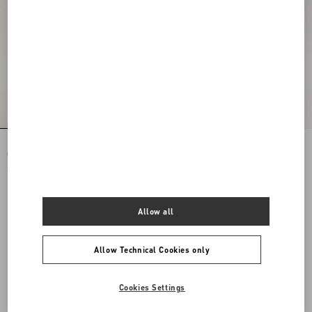
Rockstud Spike Nappa Leather
Rockstud Spike Nappa Leather
Crossbody Clutch Bag
Crossbody Clutch Bag
€ 1.890,00
€ 1.890,00
Allow all
Allow Technical Cookies only
Cookies Settings