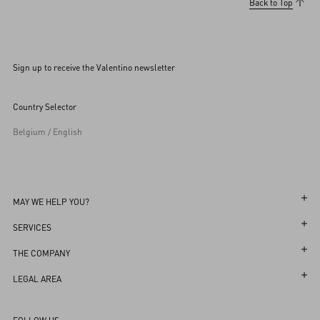
Back to Top
Sign up to receive the Valentino newsletter
Country Selector
Belgium / English
MAY WE HELP YOU?
Follow Your Order
SERVICES
Follow Your Return
Customer Care
THE COMPANY
Book an Appointment in a Boutique
Returns and Exchanges
Maison
LEGAL AREA
Online Styling Session
Shipping
Sustainability
Terms and Conditions of Use
Store Locator