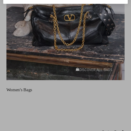
DISCOVER ALL BAGS
Women's Bags