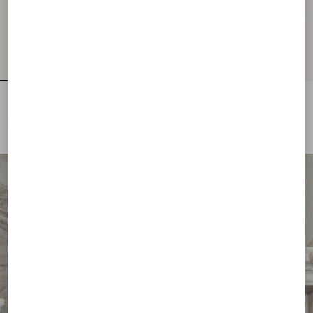
Embroidered Wool Jumper
Lurex Jumper With Lace
€ 2.500,00
€ 1.700,00