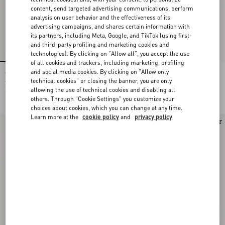
content, send targeted advertising communications, perform
analysis on user behavior and the effectiveness of its
advertising campaigns, and shares certain information with
its partners, including Meta, Google, and TikTok (using first-
and third-party profiling and marketing cookies and
technologies). By clicking on "Allow all", you accept the use
of all cookies and trackers, including marketing, profiling
and social media cookies. By clicking on "Allow only
Shirt In Gattocivetta Fauve Éclat Lurex
Crepe De Chine Shirt With Fauve Éclat
Jacquard
Micromacula Print
technical cookies" or closing the banner, you are only
allowing the use of technical cookies and disabling all
€ 4.900,00
€ 1.980,00
others. Through "Cookie Settings" you customize your
choices about cookies, which you can change at any time.
Learn more at the
cookie policy
and
privacy policy
New Arrival
New Arrival