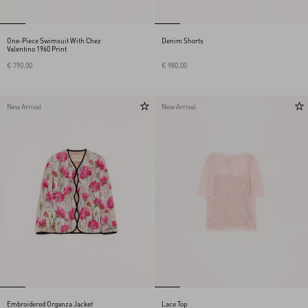
One-Piece Swimsuit With Chez
Denim Shorts
Valentino 1960 Print
€ 790,00
€ 980,00
New Arrival
New Arrival
Embroidered Organza Jacket
Lace Top