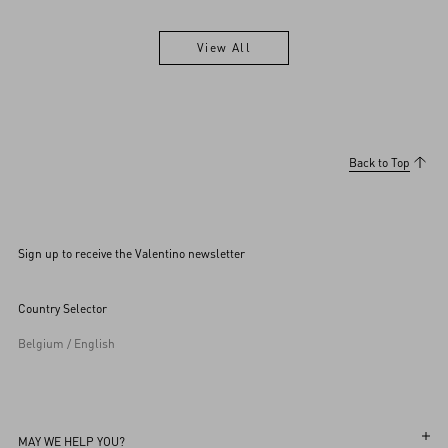
View All
View All
Back to Top
Sign up to receive the Valentino newsletter
Country Selector
Belgium / English
MAY WE HELP YOU?