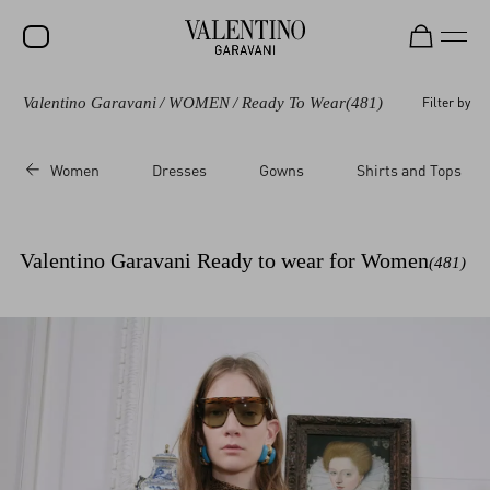
Valentino Garavani
/
WOMEN
/
Ready To Wear
(481)
Filter by
SALE
NEW ARRIVALS
Women
Dresses
Gowns
Shirts and Tops
ROCKSTUD
WOMEN
Valentino Garavani Ready to wear for Women
(481)
MEN
BAGS
GIFTS
FRAGRANCES
V-UNIVERSE