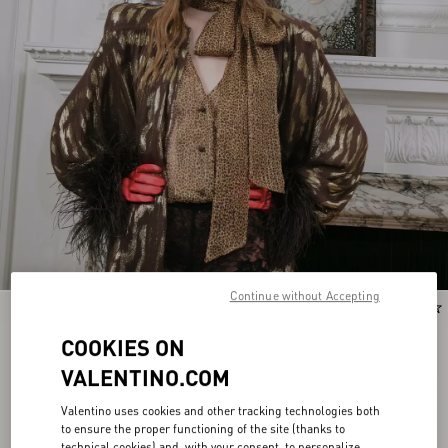
Continue without Accepting
New Arrival
New Arrival
COOKIES ON
VALENTINO.COM
Valentino uses cookies and other tracking technologies both
to ensure the proper functioning of the site (thanks to
technical cookies) and, with your consent, to personalize