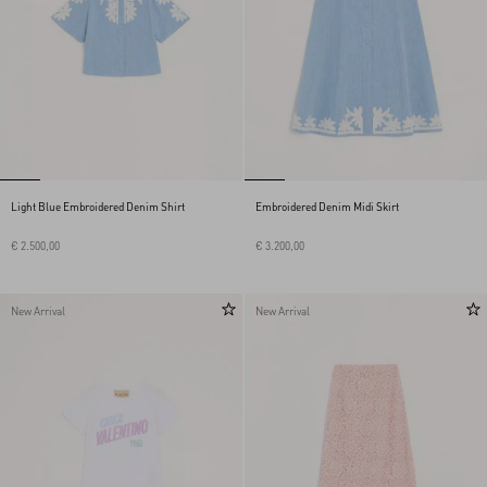
Light Blue Embroidered Denim Shirt
Embroidered Denim Midi Skirt
€ 2.500,00
€ 3.200,00
New Arrival
New Arrival