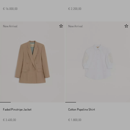
€ 16.000,00
€ 2.200,00
New Arrival
New Arrival
Faded Pinstripe Jacket
Cotton Popeline Shirt
€ 3.400,00
€ 1.800,00