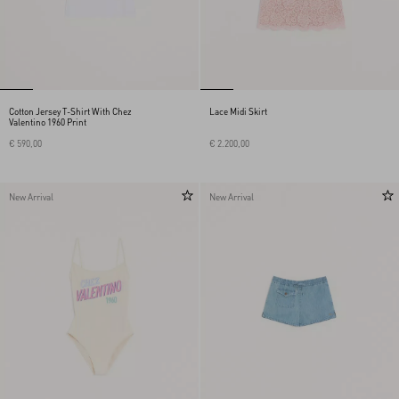
Cotton Jersey T-Shirt With Chez
Lace Midi Skirt
Valentino 1960 Print
€ 590,00
€ 2.200,00
New Arrival
New Arrival