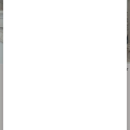
New Arrival
New Arrival