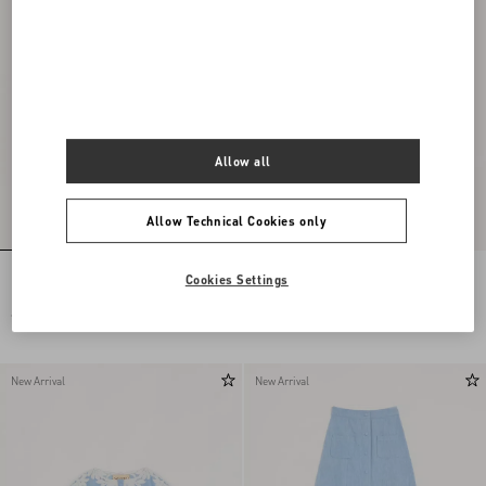
Allow all
Allow Technical Cookies only
Embroidered Chiffon Dress
Long Dress In Embroidered Cady Satin
Cookies Settings
€ 24.000,00
€ 6.900,00
New Arrival
New Arrival