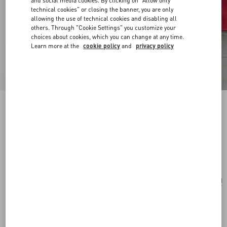
and social media cookies. By clicking on "Allow only
technical cookies" or closing the banner, you are only
allowing the use of technical cookies and disabling all
others. Through "Cookie Settings" you customize your
choices about cookies, which you can change at any time.
Learn more at the
cookie policy
and
privacy policy
VLogo Signature Mini Shoulder Bag In
Jacquard Raffia With Cherryfic Pattern
natural/red
Add To Bag
Add To Bag
UNI
Size:
Complimentary shipping & returns
Find in boutique