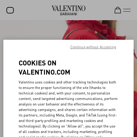
SALE
NEW ARRIVALS
Continue without Accepting
ROCKSTUD
COOKIES ON
WOMEN
VALENTINO.COM
MEN
Valentino uses cookies and other tracking technologies both
to ensure the proper functioning of the site (thanks to
BAGS
technical cookies) and, with your consent, to personalize
content, send targeted advertising communications, perform
GIFTS
analysis on user behavior and the effectiveness of its
advertising campaigns, and shares certain information with
FRAGRANCES
its partners, including Meta, Google, and TikTok (using first-
and third-party profiling and marketing cookies and
V-UNIVERSE
technologies). By clicking on "Allow all", you accept the use
of all cookies and trackers, including marketing, profiling