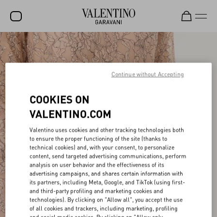
SALE
NEW ARRIVALS
Continue without Accepting
ROCKSTUD
COOKIES ON
WOMEN
VALENTINO.COM
MEN
Valentino uses cookies and other tracking technologies both
to ensure the proper functioning of the site (thanks to
BAGS
technical cookies) and, with your consent, to personalize
content, send targeted advertising communications, perform
GIFTS
analysis on user behavior and the effectiveness of its
advertising campaigns, and shares certain information with
FRAGRANCES
its partners, including Meta, Google, and TikTok (using first-
and third-party profiling and marketing cookies and
V-UNIVERSE
technologies). By clicking on "Allow all", you accept the use
of all cookies and trackers, including marketing, profiling