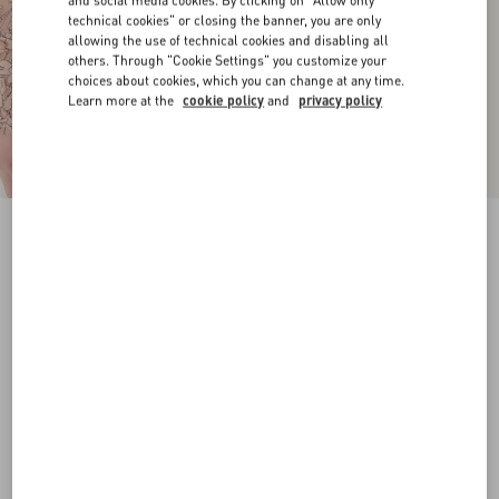
and social media cookies. By clicking on "Allow only
technical cookies" or closing the banner, you are only
allowing the use of technical cookies and disabling all
others. Through "Cookie Settings" you customize your
choices about cookies, which you can change at any time.
Learn more at the
cookie policy
and
privacy policy
VLogo Signature Calfskin Belt 20 Mm
chocolate
065
070
075
080
085
090
095
100
Size:
Add To Bag
Add To Bag
Size guide
Complimentary shipping & returns
Find in boutique