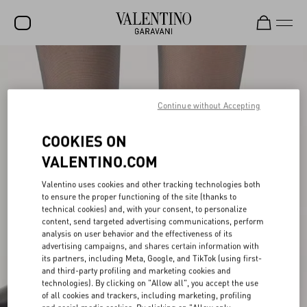
SALE
NEW ARRIVALS
Continue without Accepting
ROCKSTUD
COOKIES ON
WOMEN
VALENTINO.COM
MEN
Valentino uses cookies and other tracking technologies both
to ensure the proper functioning of the site (thanks to
BAGS
technical cookies) and, with your consent, to personalize
content, send targeted advertising communications, perform
GIFTS
analysis on user behavior and the effectiveness of its
advertising campaigns, and shares certain information with
FRAGRANCES
its partners, including Meta, Google, and TikTok (using first-
and third-party profiling and marketing cookies and
V-UNIVERSE
technologies). By clicking on "Allow all", you accept the use
of all cookies and trackers, including marketing, profiling