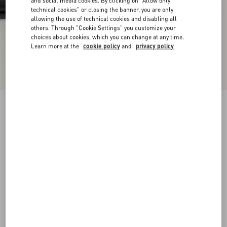
and social media cookies. By clicking on "Allow only
technical cookies" or closing the banner, you are only
allowing the use of technical cookies and disabling all
others. Through "Cookie Settings" you customize your
choices about cookies, which you can change at any time.
Learn more at the
cookie policy
and
privacy policy
VLogo Signature Calfskin Ankle Boot 75Mm
black
35
35.5
36
36.5
37
37.5
38
38.5
Size:
Add To Bag
Add To Bag
39
39.5
40
40.5
41
41.5
42
Size guide
Complimentary shipping & returns
Find in boutique