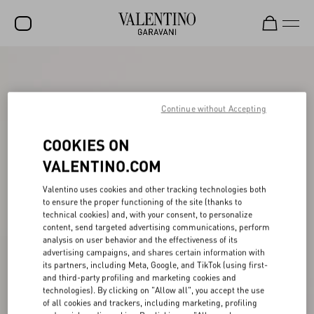
SALE
NEW ARRIVALS
Continue without Accepting
ROCKSTUD
COOKIES ON
WOMEN
VALENTINO.COM
MEN
Valentino uses cookies and other tracking technologies both
to ensure the proper functioning of the site (thanks to
BAGS
technical cookies) and, with your consent, to personalize
content, send targeted advertising communications, perform
GIFTS
analysis on user behavior and the effectiveness of its
advertising campaigns, and shares certain information with
FRAGRANCES
its partners, including Meta, Google, and TikTok (using first-
and third-party profiling and marketing cookies and
V-UNIVERSE
technologies). By clicking on "Allow all", you accept the use
of all cookies and trackers, including marketing, profiling