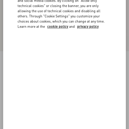
and social media cookies. By clicking on "Allow only
technical cookies" or closing the banner, you are only
allowing the use of technical cookies and disabling all
others. Through "Cookie Settings" you customize your
choices about cookies, which you can change at any time.
Learn more at the
cookie policy
and
privacy policy
VLogo Signature Belt In Shiny Calfskin 30 Mm
With Enamelled Logo Detail
black
085
090
095
100
105
110
115
Size:
Add To Bag
Add To Bag
Size guide
Complimentary shipping & returns