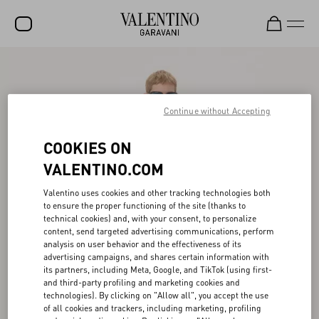
SALE
NEW ARRIVALS
Continue without Accepting
ROCKSTUD
COOKIES ON
WOMEN
VALENTINO.COM
MEN
Valentino uses cookies and other tracking technologies both
to ensure the proper functioning of the site (thanks to
BAGS
technical cookies) and, with your consent, to personalize
content, send targeted advertising communications, perform
GIFTS
analysis on user behavior and the effectiveness of its
advertising campaigns, and shares certain information with
FRAGRANCES
its partners, including Meta, Google, and TikTok (using first-
and third-party profiling and marketing cookies and
V-UNIVERSE
technologies). By clicking on "Allow all", you accept the use
of all cookies and trackers, including marketing, profiling