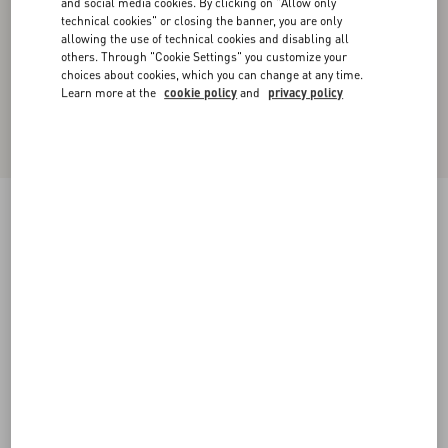
and social media cookies. By clicking on "Allow only
technical cookies" or closing the banner, you are only
allowing the use of technical cookies and disabling all
others. Through "Cookie Settings" you customize your
choices about cookies, which you can change at any time.
Learn more at the
cookie policy
and
privacy policy
Valentino Single-Breasted Wool Jacket With
Glen Plaid Pattern
camel/black
44
46
48
50
52
54
56
58
Size:
Add To Bag
Add To Bag
60
Size guide
Complimentary shipping & returns